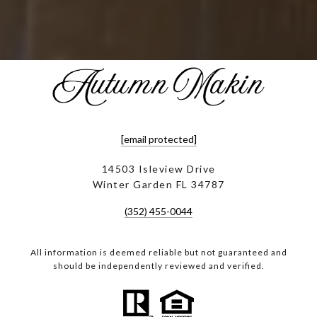
[email protected]
14503 Isleview Drive
Winter Garden FL 34787
(352) 455-0044
All information is deemed reliable but not guaranteed and
should be independently reviewed and verified.