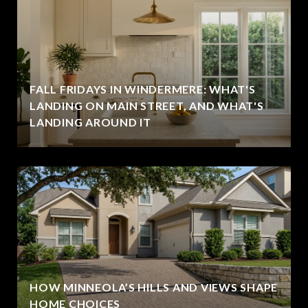
FALL FRIDAYS IN WINDERMERE: WHAT'S
LANDING ON MAIN STREET, AND WHAT'S
LANDING AROUND IT
HOW MINNEOLA’S HILLS AND VIEWS SHAPE
HOME CHOICES