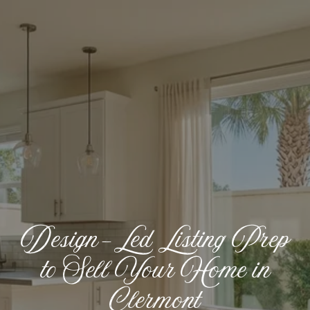
Design-Led Listing Prep
to Sell Your Home in
Clermont