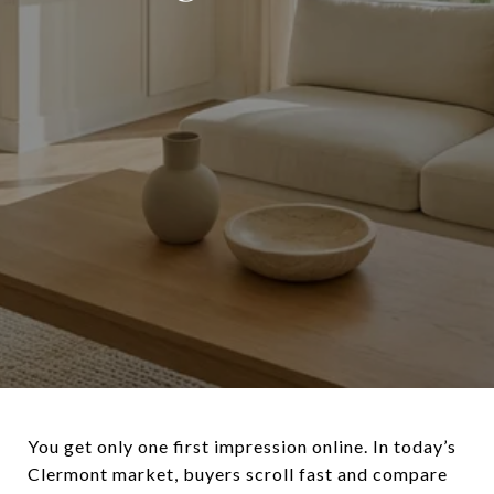
You get only one first impression online. In today’s
Clermont market, buyers scroll fast and compare