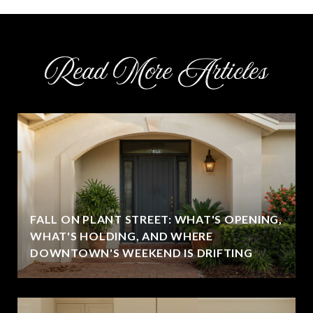
Read More Articles
FALL ON PLANT STREET: WHAT'S OPENING,
WHAT'S HOLDING, AND WHERE
DOWNTOWN'S WEEKEND IS DRIFTING