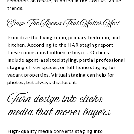
remodels on resale, as noted in the
Cost vs. Value
trends
.
Stage The Rooms That Matter Most
Prioritize the living room, primary bedroom, and
kitchen. According to the
NAR staging report
,
these rooms most influence buyers. Options
include agent-assisted styling, partial professional
staging of key spaces, or full-home staging for
vacant properties. Virtual staging can help for
photos, but always disclose it.
Turn design into clicks:
media that moves buyers
High-quality media converts staging into