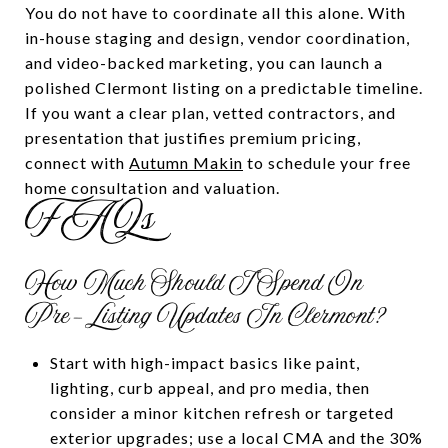
You do not have to coordinate all this alone. With
in-house staging and design, vendor coordination,
and video-backed marketing, you can launch a
polished Clermont listing on a predictable timeline.
If you want a clear plan, vetted contractors, and
presentation that justifies premium pricing,
connect with
Autumn Makin
to schedule your free
home consultation and valuation.
FAQs
How Much Should I Spend On
Pre-Listing Updates In Clermont?
Start with high-impact basics like paint,
lighting, curb appeal, and pro media, then
consider a minor kitchen refresh or targeted
exterior upgrades; use a local CMA and the 30%