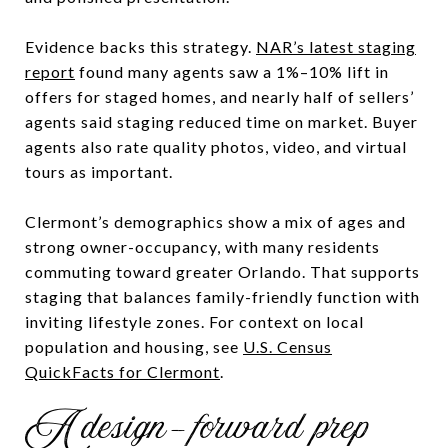
Evidence backs this strategy.
NAR’s latest staging
report
found many agents saw a 1%–10% lift in
offers for staged homes, and nearly half of sellers’
agents said staging reduced time on market. Buyer
agents also rate quality photos, video, and virtual
tours as important.
Clermont’s demographics show a mix of ages and
strong owner-occupancy, with many residents
commuting toward greater Orlando. That supports
staging that balances family-friendly function with
inviting lifestyle zones. For context on local
population and housing, see
U.S. Census
QuickFacts for Clermont
.
A design-forward prep