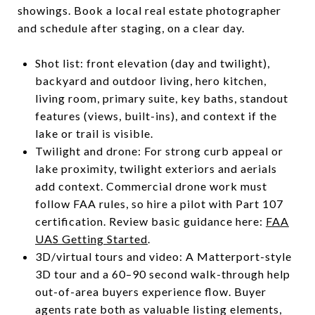
showings. Book a local real estate photographer
and schedule after staging, on a clear day.
Shot list: front elevation (day and twilight),
backyard and outdoor living, hero kitchen,
living room, primary suite, key baths, standout
features (views, built-ins), and context if the
lake or trail is visible.
Twilight and drone: For strong curb appeal or
lake proximity, twilight exteriors and aerials
add context. Commercial drone work must
follow FAA rules, so hire a pilot with Part 107
certification. Review basic guidance here:
FAA
UAS Getting Started
.
3D/virtual tours and video: A Matterport-style
3D tour and a 60–90 second walk-through help
out-of-area buyers experience flow. Buyer
agents rate both as valuable listing elements,