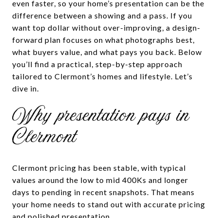
even faster, so your home’s presentation can be the
difference between a showing and a pass. If you
want top dollar without over-improving, a design-
forward plan focuses on what photographs best,
what buyers value, and what pays you back. Below
you’ll find a practical, step-by-step approach
tailored to Clermont’s homes and lifestyle. Let’s
dive in.
Why presentation pays in
Clermont
Clermont pricing has been stable, with typical
values around the low to mid 400Ks and longer
days to pending in recent snapshots. That means
your home needs to stand out with accurate pricing
and polished presentation.