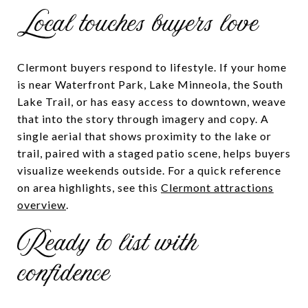
Local touches buyers love
Clermont buyers respond to lifestyle. If your home
is near Waterfront Park, Lake Minneola, the South
Lake Trail, or has easy access to downtown, weave
that into the story through imagery and copy. A
single aerial that shows proximity to the lake or
trail, paired with a staged patio scene, helps buyers
visualize weekends outside. For a quick reference
on area highlights, see this
Clermont attractions
overview
.
Ready to list with
confidence