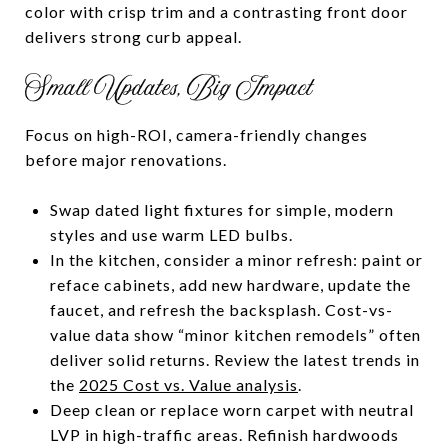
color with crisp trim and a contrasting front door
delivers strong curb appeal.
Small Updates, Big Impact
Focus on high-ROI, camera-friendly changes
before major renovations.
Swap dated light fixtures for simple, modern
styles and use warm LED bulbs.
In the kitchen, consider a minor refresh: paint or
reface cabinets, add new hardware, update the
faucet, and refresh the backsplash. Cost-vs-
value data show “minor kitchen remodels” often
deliver solid returns. Review the latest trends in
the
2025 Cost vs. Value analysis
.
Deep clean or replace worn carpet with neutral
LVP in high-traffic areas. Refinish hardwoods