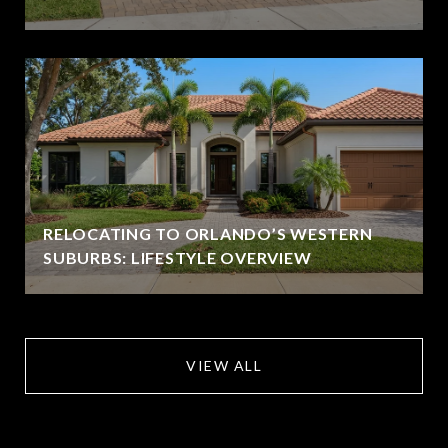
RELOCATING TO ORLANDO’S WESTERN
SUBURBS: LIFESTYLE OVERVIEW
VIEW ALL