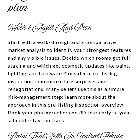
plan
Week 1: Audit And Plan
Start with a walk-through and a comparative
market analysis to identify your strongest features
and any visible issues. Decide which rooms get full
staging and which get cosmetic updates like paint,
lighting, and hardware. Consider a pre-listing
inspection to minimize late surprises and
renegotiations. Many sellers use this as a simple
risk-management step; learn more about the
approach in this
pre-listing inspection overview
.
Book your photographer and 3D tour early so your
schedule stays on track.
Paint That Sells In Central Florida