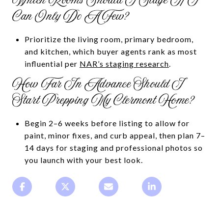
Which Rooms Should I Stage If I
Can Only Do A Few?
Prioritize the living room, primary bedroom,
and kitchen, which buyer agents rank as most
influential per
NAR’s staging research
.
How Far In Advance Should I
Start Prepping My Clermont Home?
Begin 2–6 weeks before listing to allow for
paint, minor fixes, and curb appeal, then plan 7–
14 days for staging and professional photos so
you launch with your best look.