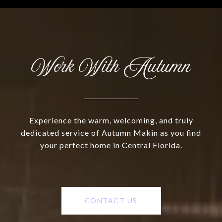
Work With Autumn
Experience the warm, welcoming, and truly
dedicated service of Autumn Makin as you find
your perfect home in Central Florida.
CONTACT US