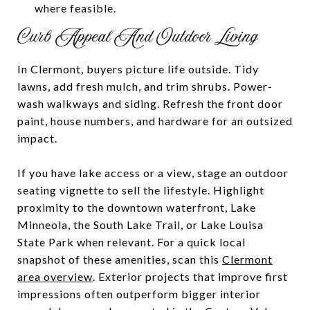
where feasible.
Curb Appeal And Outdoor Living
In Clermont, buyers picture life outside. Tidy
lawns, add fresh mulch, and trim shrubs. Power-
wash walkways and siding. Refresh the front door
paint, house numbers, and hardware for an outsized
impact.
If you have lake access or a view, stage an outdoor
seating vignette to sell the lifestyle. Highlight
proximity to the downtown waterfront, Lake
Minneola, the South Lake Trail, or Lake Louisa
State Park when relevant. For a quick local
snapshot of these amenities, scan this
Clermont
area overview
. Exterior projects that improve first
impressions often outperform bigger interior