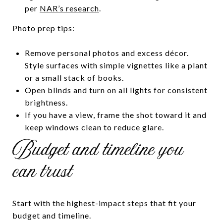
per
NAR’s research
.
Photo prep tips:
Remove personal photos and excess décor.
Style surfaces with simple vignettes like a plant
or a small stack of books.
Open blinds and turn on all lights for consistent
brightness.
If you have a view, frame the shot toward it and
keep windows clean to reduce glare.
Budget and timeline you
can trust
Start with the highest-impact steps that fit your
budget and timeline.