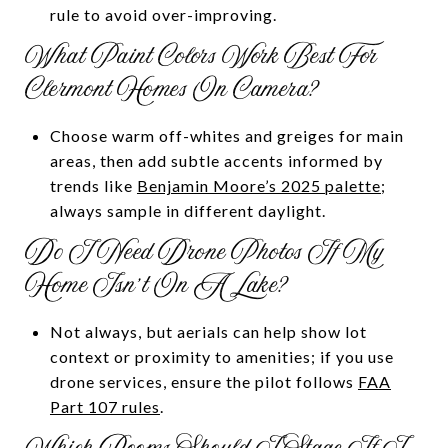
rule to avoid over-improving.
What Paint Colors Work Best For
Clermont Homes On Camera?
Choose warm off-whites and greiges for main
areas, then add subtle accents informed by
trends like
Benjamin Moore’s 2025 palette
;
always sample in different daylight.
Do I Need Drone Photos If My
Home Isn’t On A Lake?
Not always, but aerials can help show lot
context or proximity to amenities; if you use
drone services, ensure the pilot follows
FAA
Part 107 rules
.