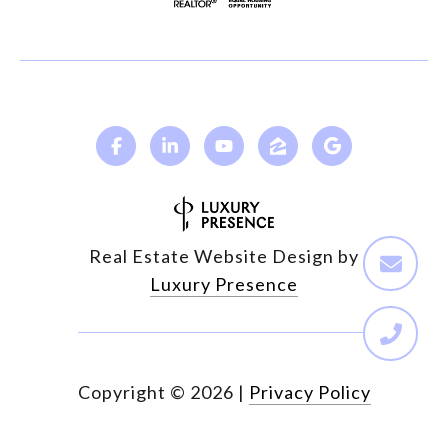
Real Estate Website Design by
Luxury Presence
Copyright ©
2026
|
Privacy Policy