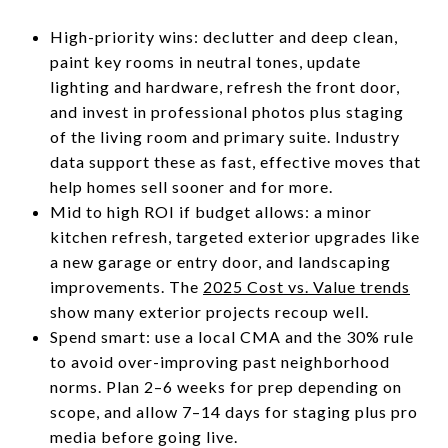
High-priority wins: declutter and deep clean,
paint key rooms in neutral tones, update
lighting and hardware, refresh the front door,
and invest in professional photos plus staging
of the living room and primary suite. Industry
data support these as fast, effective moves that
help homes sell sooner and for more.
Mid to high ROI if budget allows: a minor
kitchen refresh, targeted exterior upgrades like
a new garage or entry door, and landscaping
improvements. The
2025 Cost vs. Value trends
show many exterior projects recoup well.
Spend smart: use a local CMA and the 30% rule
to avoid over-improving past neighborhood
norms. Plan 2–6 weeks for prep depending on
scope, and allow 7–14 days for staging plus pro
media before going live.