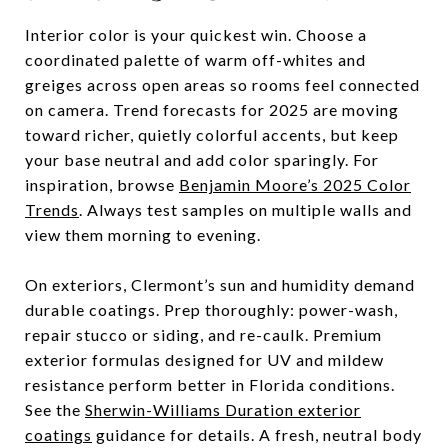
Interior color is your quickest win. Choose a
coordinated palette of warm off-whites and
greiges across open areas so rooms feel connected
on camera. Trend forecasts for 2025 are moving
toward richer, quietly colorful accents, but keep
your base neutral and add color sparingly. For
inspiration, browse
Benjamin Moore’s 2025 Color
Trends
. Always test samples on multiple walls and
view them morning to evening.
On exteriors, Clermont’s sun and humidity demand
durable coatings. Prep thoroughly: power-wash,
repair stucco or siding, and re-caulk. Premium
exterior formulas designed for UV and mildew
resistance perform better in Florida conditions.
See the
Sherwin-Williams Duration exterior
coatings
guidance for details. A fresh, neutral body