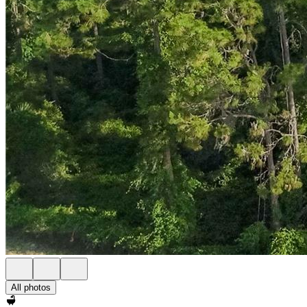
All photos