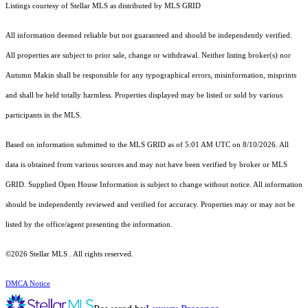
Listings courtesy of Stellar MLS as distributed by MLS GRID
All information deemed reliable but not guaranteed and should be independently verified.
All properties are subject to prior sale, change or withdrawal. Neither listing broker(s) nor
Autumn Makin shall be responsible for any typographical errors, misinformation, misprints
and shall be held totally harmless. Properties displayed may be listed or sold by various
participants in the MLS.
Based on information submitted to the MLS GRID as of 5:01 AM UTC on 8/10/2026. All
data is obtained from various sources and may not have been verified by broker or MLS
GRID. Supplied Open House Information is subject to change without notice. All information
should be independently reviewed and verified for accuracy. Properties may or may not be
listed by the office/agent presenting the information.
©2026 Stellar MLS . All rights reserved.
DMCA Notice