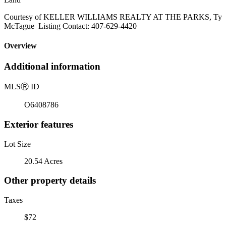
Courtesy of KELLER WILLIAMS REALTY AT THE PARKS, Ty
McTague Listing Contact: 407-629-4420
Overview
Additional information
MLS
Ⓡ
ID
O6408786
Exterior features
Lot Size
20.54 Acres
Other property details
Taxes
$72