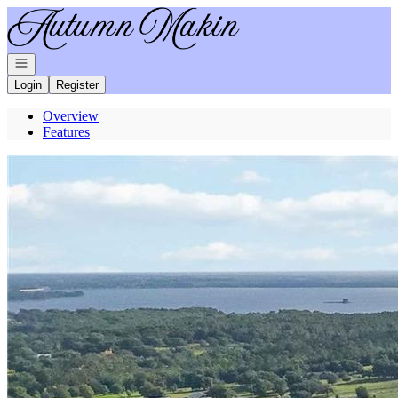
Go to: Homepage
Open navigation
Login
Register
Overview
Features