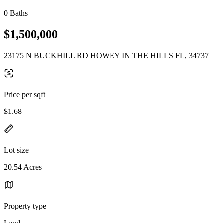
0 Baths
$1,500,000
23175 N BUCKHILL RD HOWEY IN THE HILLS FL, 34737
Price per sqft
$1.68
Lot size
20.54 Acres
Property type
Land