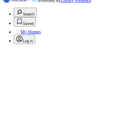
Powered by
Luxury Presence
Search
Saved
My Homes
Log in