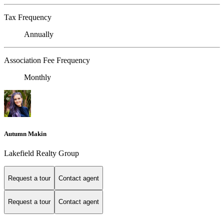
Tax Frequency
Annually
Association Fee Frequency
Monthly
Autumn Makin
Lakefield Realty Group
Request a tour
Contact agent
Request a tour
Contact agent