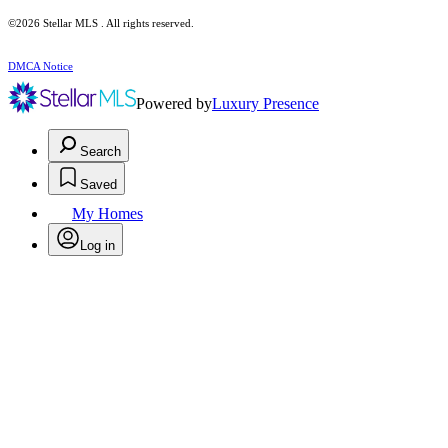
©2026 Stellar MLS . All rights reserved.
DMCA Notice
Powered by
Luxury Presence
Search
Saved
My Homes
Log in