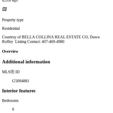
6,118 sqft
Property type
Residential
Courtesy of BELLA COLLINA REAL ESTATE CO, Dawn
Roffey Listing Contact: 407-469-4980
Overview
Additional information
MLS
Ⓡ
ID
G5094881
Interior features
Bedrooms
6