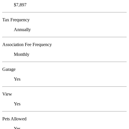
$7,897
Tax Frequency
Annually
Association Fee Frequency
Monthly
Garage
Yes
View
Yes
Pets Allowed
Yes