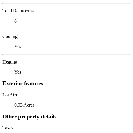
Total Bathrooms
8
Cooling
Yes
Heating
Yes
Exterior features
Lot Size
0.93 Acres
Other property details
Taxes