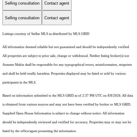
Selling consultation
Contact agent
Selling consultation
Contact agent
Listings courtesy of Stellar MLS as distributed by MLS GRID
All information deemed reliable but not guaranteed and should be independently verified.
All properties are subject to prior sale, change or withdrawal. Neither listing broker(s) nor
Autumn Makin shall be responsible for any typographical errors, misinformation, misprints
and shall be held totally harmless. Properties displayed may be listed or sold by various
participants in the MLS.
Based on information submitted to the MLS GRID as of 2:37 PM UTC on 8/8/2026. All data
is obtained from various sources and may not have been verified by broker or MLS GRID.
Supplied Open House Information is subject to change without notice. All information
should be independently reviewed and verified for accuracy. Properties may or may not be
listed by the office/agent presenting the information.