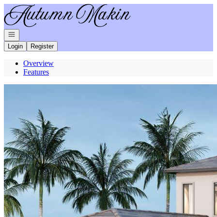
Go to: Homepage
Open navigation
Login
Register
Overview
Features