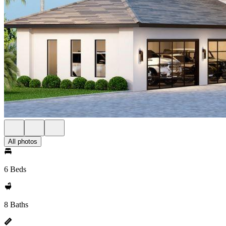
All photos
6 Beds
8 Baths