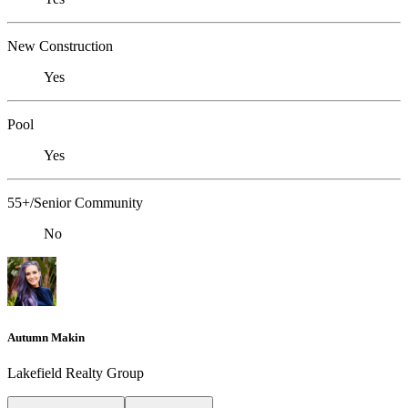
New Construction
Yes
Pool
Yes
55+/Senior Community
No
Autumn Makin
Lakefield Realty Group