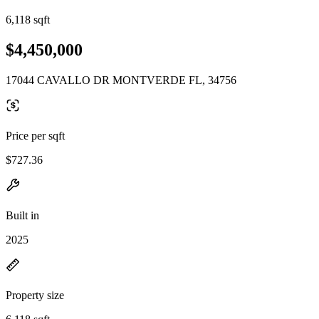
6,118 sqft
$4,450,000
17044 CAVALLO DR MONTVERDE FL, 34756
Price per sqft
$727.36
Built in
2025
Property size