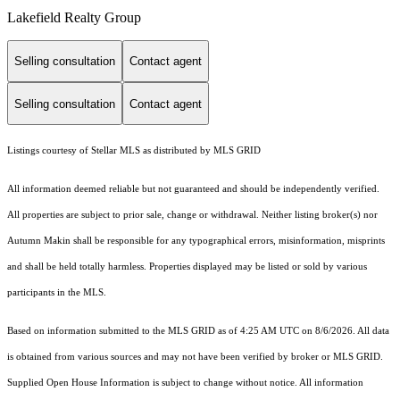
Lakefield Realty Group
Selling consultation
Contact agent
Selling consultation
Contact agent
Listings courtesy of Stellar MLS as distributed by MLS GRID
All information deemed reliable but not guaranteed and should be independently verified.
All properties are subject to prior sale, change or withdrawal. Neither listing broker(s) nor
Autumn Makin shall be responsible for any typographical errors, misinformation, misprints
and shall be held totally harmless. Properties displayed may be listed or sold by various
participants in the MLS.
Based on information submitted to the MLS GRID as of 4:25 AM UTC on 8/6/2026. All data
is obtained from various sources and may not have been verified by broker or MLS GRID.
Supplied Open House Information is subject to change without notice. All information