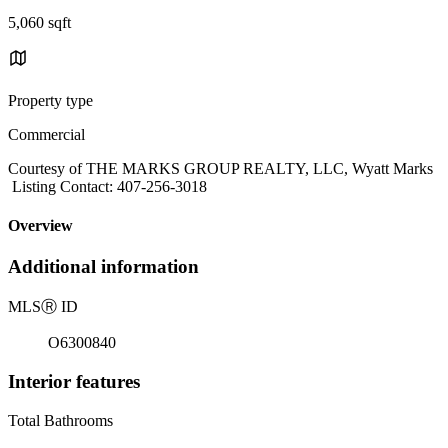
5,060 sqft
Property type
Commercial
Courtesy of THE MARKS GROUP REALTY, LLC, Wyatt Marks
Listing Contact: 407-256-3018
Overview
Additional information
MLS
Ⓡ
ID
O6300840
Interior features
Total Bathrooms