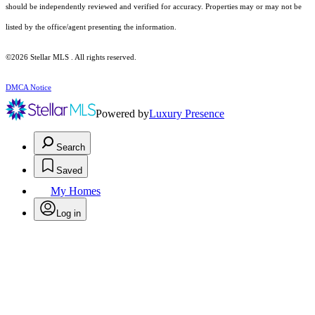
should be independently reviewed and verified for accuracy. Properties may or may not be
listed by the office/agent presenting the information.
©2026 Stellar MLS . All rights reserved.
DMCA Notice
Powered by
Luxury Presence
Search
Saved
My Homes
Log in