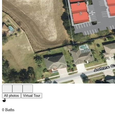
All photos
Virtual Tour
0 Baths