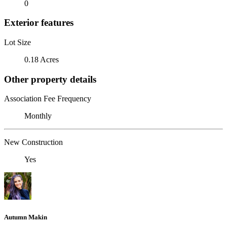
0
Exterior features
Lot Size
0.18 Acres
Other property details
Association Fee Frequency
Monthly
New Construction
Yes
Autumn Makin