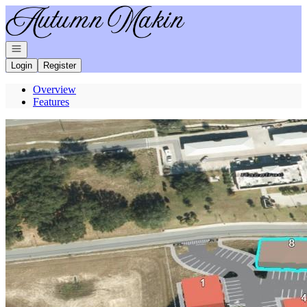
Go to: Homepage
Open navigation
Login
Register
Overview
Features