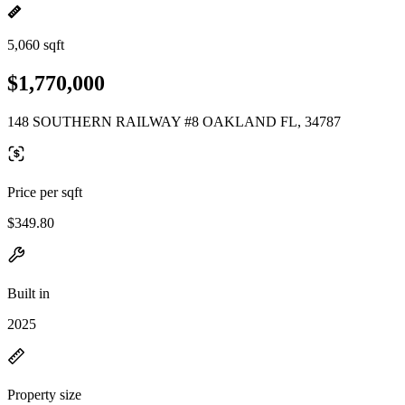
5,060 sqft
$1,770,000
148 SOUTHERN RAILWAY #8 OAKLAND FL, 34787
Price per sqft
$349.80
Built in
2025
Property size