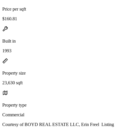
Price per sqft
$160.81
Built in
1993
Property size
23,630 sqft
Property type
Commercial
Courtesy of BOYD REAL ESTATE LLC, Erin Freel Listing