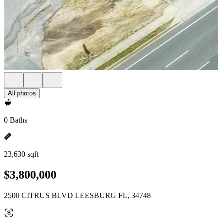
All photos
0 Baths
23,630 sqft
$3,800,000
2500 CITRUS BLVD LEESBURG FL, 34748