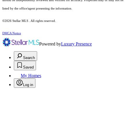
should be independently reviewed and verified for accuracy. Properties may or may not be
listed by the office/agent presenting the information.
©2026 Stellar MLS . All rights reserved.
DMCA Notice
Powered by
Luxury Presence
Search
Saved
My Homes
Log in