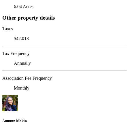
6.04 Acres
Other property details
Taxes
$42,013
Tax Frequency
Annually
Association Fee Frequency
Monthly
Autumn Makin