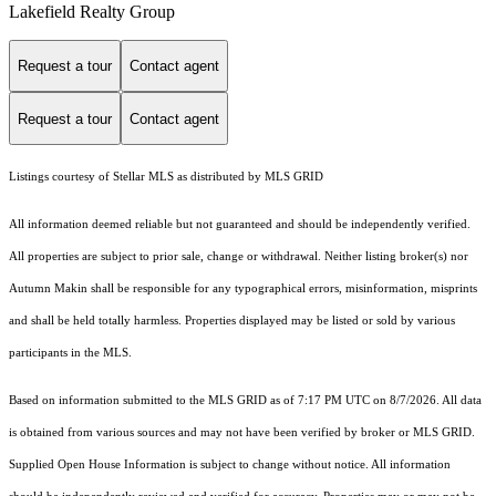
Lakefield Realty Group
Request a tour
Contact agent
Request a tour
Contact agent
Listings courtesy of Stellar MLS as distributed by MLS GRID
All information deemed reliable but not guaranteed and should be independently verified.
All properties are subject to prior sale, change or withdrawal. Neither listing broker(s) nor
Autumn Makin shall be responsible for any typographical errors, misinformation, misprints
and shall be held totally harmless. Properties displayed may be listed or sold by various
participants in the MLS.
Based on information submitted to the MLS GRID as of 7:17 PM UTC on 8/7/2026. All data
is obtained from various sources and may not have been verified by broker or MLS GRID.
Supplied Open House Information is subject to change without notice. All information