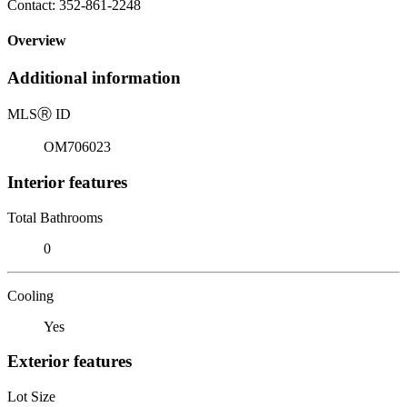
Contact: 352-861-2248
Overview
Additional information
MLS
Ⓡ
ID
OM706023
Interior features
Total Bathrooms
0
Cooling
Yes
Exterior features
Lot Size