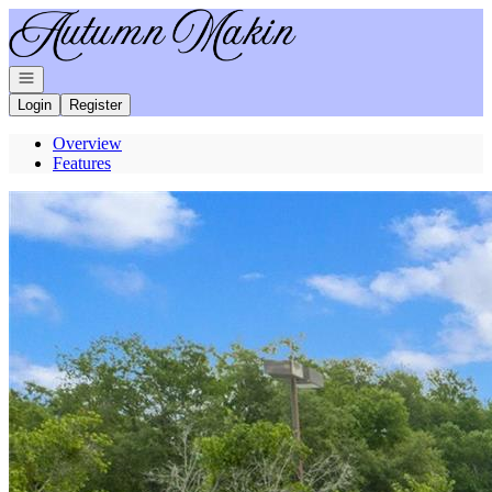
Go to: Homepage
Open navigation
Login
Register
Overview
Features