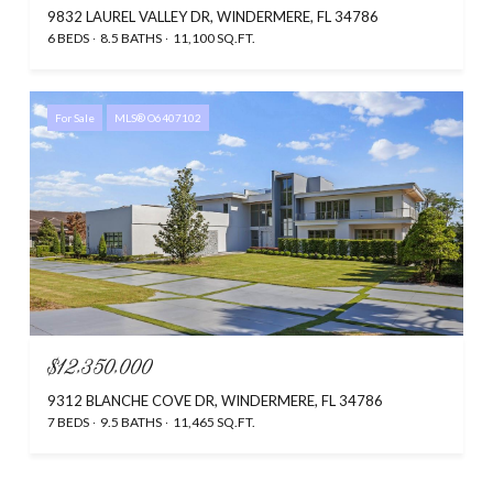
9832 LAUREL VALLEY DR, WINDERMERE, FL 34786
6 BEDS
8.5 BATHS
11,100 SQ.FT.
For Sale
MLS® O6407102
$12,350,000
9312 BLANCHE COVE DR, WINDERMERE, FL 34786
7 BEDS
9.5 BATHS
11,465 SQ.FT.