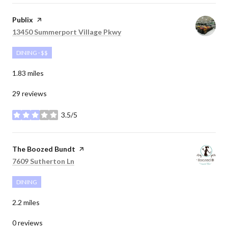
Visit the
Publix
page on Yelp
Search
on Google Maps
13450 Summerport Village Pkwy
DINING · $$
1.83
miles
29 reviews
3.5/5
stars
Visit the
The Boozed Bundt
page on Yelp
Search
on Google Maps
7609 Sutherton Ln
DINING
2.2
miles
0 reviews