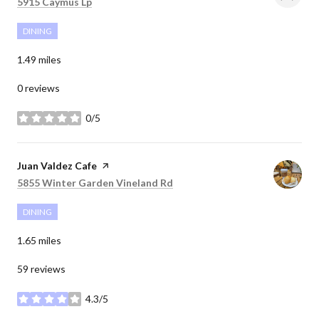
Search
on Google Maps
5915 Caymus Lp
DINING
1.49
miles
0 reviews
0/5
stars
Visit the
Juan Valdez Cafe
page on Yelp
Search
on Google Maps
5855 Winter Garden Vineland Rd
DINING
1.65
miles
59 reviews
4.3/5
stars