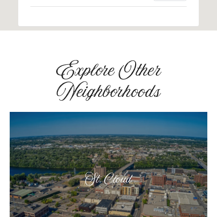
Explore Other
Neighborhoods
St. Cloud