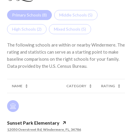
Primary Schools (
8
)
Middle Schools (
5
)
High Schools (
2
)
Mixed Schools (
5
)
The following schools are within or nearby Windermere. The
rating and statistics can serve as a starting point to make
baseline comparisons on the right schools for your family.
NAME
CATEGORY
RATING
Sunset Park Elementary
12050 Overstreet Rd, Windermere, FL, 34786