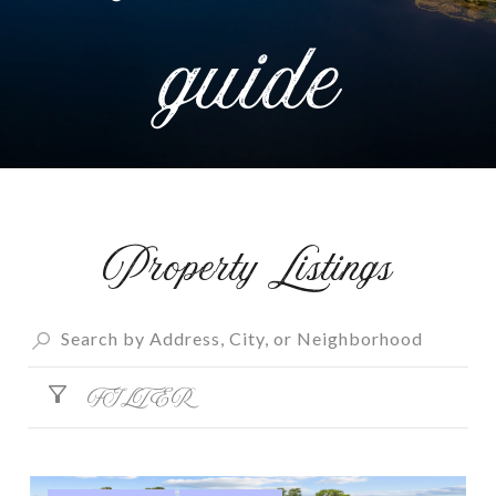
Property Listings
FILTER