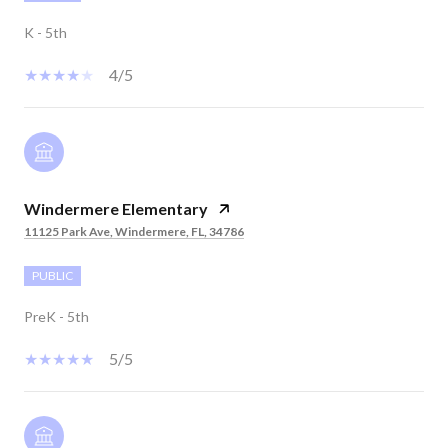
K - 5th
4/5
Windermere Elementary
11125 Park Ave, Windermere, FL, 34786
PUBLIC
PreK - 5th
5/5