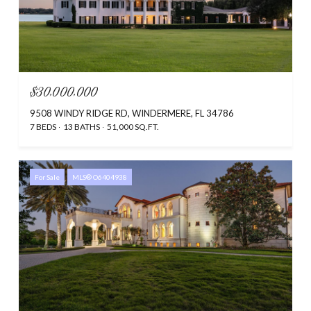
$30,000,000
9508 WINDY RIDGE RD, WINDERMERE, FL 34786
7 BEDS
13 BATHS
51,000 SQ.FT.
For Sale
MLS® O6404938