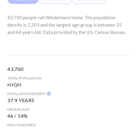
43,700 people call Windermere home. The population
density is 2,203 and the largest age group is
between 25
and 64 years old.
Data provided by the U.S. Census Bureau.
43,700
TOTAL POPULATION
HIGH
POPULATION DENSITY
37.9 YEARS
MEDIAN AGE
46 / 54%
MEN VS WOMEN