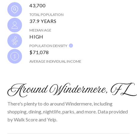
43,700
TOTAL POPULATION
37.9 YEARS
MEDIAN AGE
HIGH
POPULATION DENSITY
$71,078
AVERAGE INDIVIDUAL INCOME
Around Windermere, FL
There's plenty to do around Windermere, including
shopping, dining, nightlife, parks, and more. Data provided
by Walk Score and Yelp.