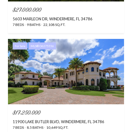
$27,000,000
5603 MARLEON DR, WINDERMERE, FL 34786
7 BEDS
9 BATHS
22,108 SQ.FT.
For Sale
MLS® O6275556
$17,250,000
11900 LAKE BUTLER BLVD, WINDERMERE, FL 34786
7 BEDS
8.5 BATHS
10,649 SQ.FT.