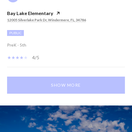
Bay Lake Elementary
12005 Silverlake Park Dr, Windermere, FL, 34786
PUBLIC
PreK - 5th
4/5
SHOW MORE