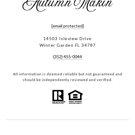
[email protected]
14503 Isleview Drive
Winter Garden FL 34787
(352) 455-0044
All information is deemed reliable but not guaranteed and
should be independently reviewed and verified.