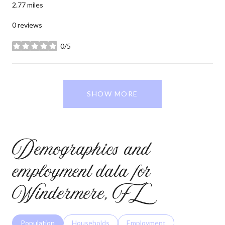
2.77
miles
0 reviews
0/5
stars
SHOW MORE
Demographics and
employment data for
Windermere, FL
Population
Households
Employment