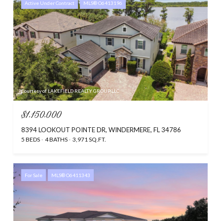
Active Under Contract
MLS® O6413196
Courtesy of LAKEFIELD REALTY GROUP LLC
$1,150,000
8394 LOOKOUT POINTE DR, WINDERMERE, FL 34786
5 BEDS
4 BATHS
3,971 SQ.FT.
For Sale
MLS® O6411343