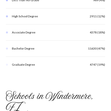
Less Than 9th Grade
969 (4%)
High School Degree
2911 (12%)
Associate Degree
4378 (18%)
Bachelor Degree
11630 (47%)
Graduate Degree
4747 (19%)
Schools in Windermere,
FL