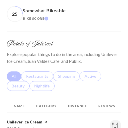
Somewhat Bikeable
25
LEARN MORE
BIKE SCORE
Points of Interest
Explore popular things to do in the area, including Unilever
Ice Cream, Juan Valdez Cafe, and Publix.
Search businesses related to
All
Search businesses related to
Restaurants
Search businesses related to
Shopping
Search businesses relat
Active
Search businesses related to
Beauty
Search businesses related to
Nightlife
NAME
CATEGORY
DISTANCE
REVIEWS
Visit the
Unilever Ice Cream
page on Yelp