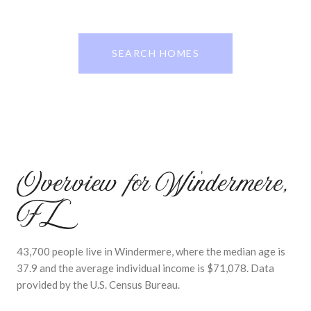
SEARCH HOMES
Overview for Windermere,
FL
43,700 people live in Windermere, where the median age is
37.9 and the average individual income is $71,078. Data
provided by the U.S. Census Bureau.