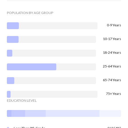
POPULATION BY AGE GROUP
0-9 Years
10-17 Years
18-24 Years
25-64 Years
65-74 Years
75+ Years
EDUCATION LEVEL