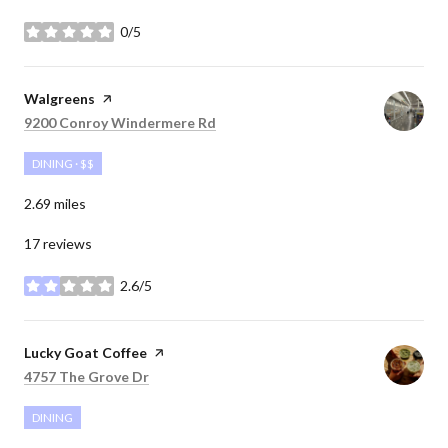
0/5
stars
Visit the
Walgreens
page on Yelp
Search
on Google Maps
9200 Conroy Windermere Rd
DINING · $$
2.69
miles
17 reviews
2.6/5
stars
Visit the
Lucky Goat Coffee
page on Yelp
Search
on Google Maps
4757 The Grove Dr
DINING