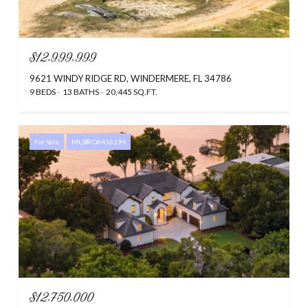
$12,999,999
9621 WINDY RIDGE RD, WINDERMERE, FL 34786
9 BEDS
13 BATHS
20,445 SQ.FT.
For Sale
MLS® O6416194
$12,750,000