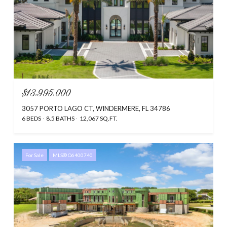
$13,995,000
3057 PORTO LAGO CT, WINDERMERE, FL 34786
6 BEDS
8.5 BATHS
12,067 SQ.FT.
For Sale
MLS® O6400740