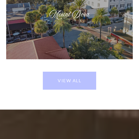
Mount Dora
VIEW ALL