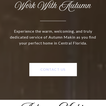
Work With Autumn
Experience the warm, welcoming, and truly
dedicated service of Autumn Makin as you find
your perfect home in Central Florida.
CONTACT US