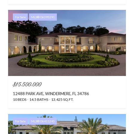
For Sale
MLS® O6395291
$15,500,000
12488 PARK AVE, WINDERMERE, FL 34786
10 BEDS
14.5 BATHS
13,425 SQ.FT.
For Sale
MLS® O6411245