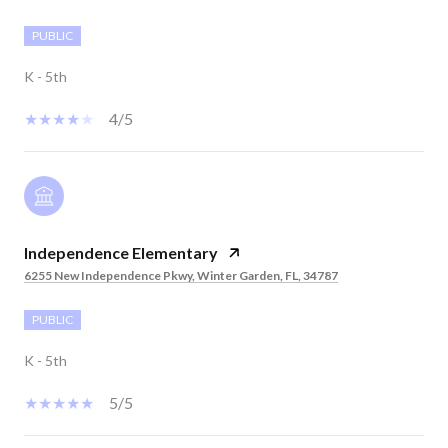
PUBLIC
K - 5th
4/5
Independence Elementary
6255 New Independence Pkwy, Winter Garden, FL, 34787
PUBLIC
K - 5th
5/5