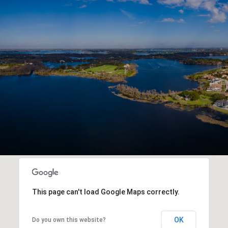
This page can't load Google Maps correctly.
OK
Do you own this website?