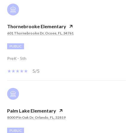
Thornebrooke Elementary
601 Thornebrooke Dr, Ocoee, FL, 34761
PUBLIC
PreK - 5th
5/5
Palm Lake Elementary
8000 Pin Oak Dr, Orlando, FL, 32819
PUBLIC