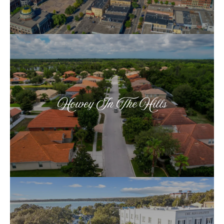
Howey In The Hills