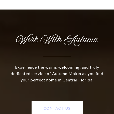
Work With Autumn
Experience the warm, welcoming, and truly
dedicated service of Autumn Makin as you find
your perfect home in Central Florida.
CONTACT US