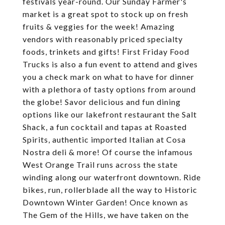
festivals year-round. Our Sunday Farmer's
market is a great spot to stock up on fresh
fruits & veggies for the week! Amazing
vendors with reasonably priced specialty
foods, trinkets and gifts! First Friday Food
Trucks is also a fun event to attend and gives
you a check mark on what to have for dinner
with a plethora of tasty options from around
the globe! Savor delicious and fun dining
options like our lakefront restaurant the Salt
Shack, a fun cocktail and tapas at Roasted
Spirits, authentic imported Italian at Cosa
Nostra deli & more! Of course the infamous
West Orange Trail runs across the state
winding along our waterfront downtown. Ride
bikes, run, rollerblade all the way to Historic
Downtown Winter Garden! Once known as
The Gem of the Hills, we have taken on the