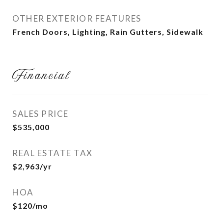
OTHER EXTERIOR FEATURES
French Doors, Lighting, Rain Gutters, Sidewalk
Financial
SALES PRICE
$535,000
REAL ESTATE TAX
$2,963/yr
HOA
$120/mo