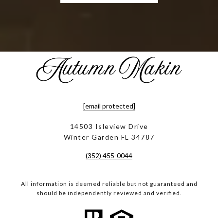
[email protected]
14503 Isleview Drive
Winter Garden FL 34787
(352) 455-0044
All information is deemed reliable but not guaranteed and
should be independently reviewed and verified.