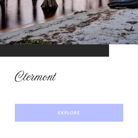
Clermont
EXPLORE