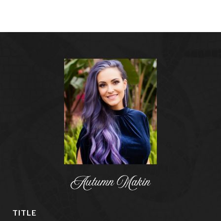
Autumn Makin
TITLE