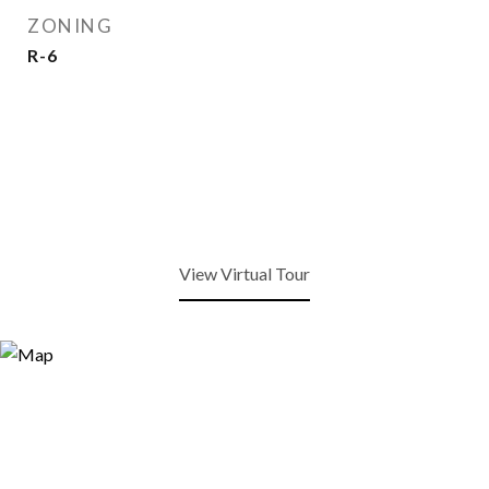
ZONING
R-6
View Virtual Tour