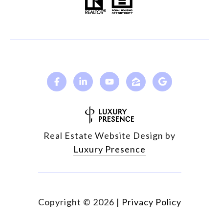
Real Estate Website Design by
Luxury Presence
Copyright ©
2026
|
Privacy Policy