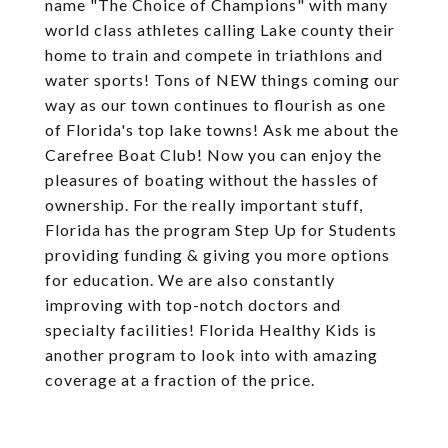
name "The Choice of Champions" with many
world class athletes calling Lake county their
home to train and compete in triathlons and
water sports! Tons of NEW things coming our
way as our town continues to flourish as one
of Florida's top lake towns! Ask me about the
Carefree Boat Club! Now you can enjoy the
pleasures of boating without the hassles of
ownership. For the really important stuff,
Florida has the program Step Up for Students
providing funding & giving you more options
for education. We are also constantly
improving with top-notch doctors and
specialty facilities! Florida Healthy Kids is
another program to look into with amazing
coverage at a fraction of the price.