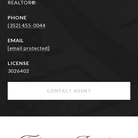
REALTOR®
PHONE
(352) 455-0044
EMAIL
[email protected]
3026402
CONTACT AGENT