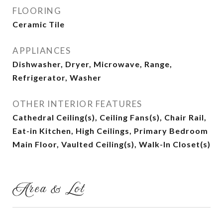
FLOORING
Ceramic Tile
APPLIANCES
Dishwasher, Dryer, Microwave, Range,
Refrigerator, Washer
OTHER INTERIOR FEATURES
Cathedral Ceiling(s), Ceiling Fans(s), Chair Rail,
Eat-in Kitchen, High Ceilings, Primary Bedroom
Main Floor, Vaulted Ceiling(s), Walk-In Closet(s)
Area & Lot