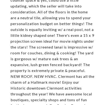
counter space & yes, could use a little
updating, which the seller will take into
consideration. All of the floors in the home
are a neutral tile, allowing you to spend your
personalization budget on better things! The
outside is equally inviting w/ a real pool, not a
little kidney shaped one! There's even a 15 x 9
projection screen ideal for movie nights under
the stars! The screened lanai is impressive w/
room for couches, dining & cooking! The yard
is gorgeous w/ mature oak trees & an
expansive, lush green fenced backyard! The
property is extremely private & peaceful.
NEW ROOF. NEW HVAC. Clermont has all the
charm of a Hallmark movie! Enjoy our
Historic downtown Clermont activities
throughout the year! We have awesome local
boutiques, specialty shops and tons of fun