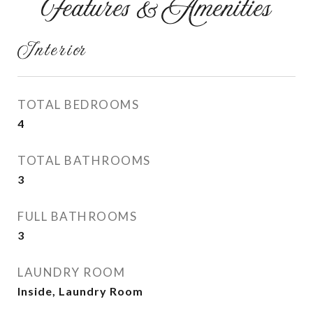
Features & Amenities
Interior
TOTAL BEDROOMS
4
TOTAL BATHROOMS
3
FULL BATHROOMS
3
LAUNDRY ROOM
Inside, Laundry Room