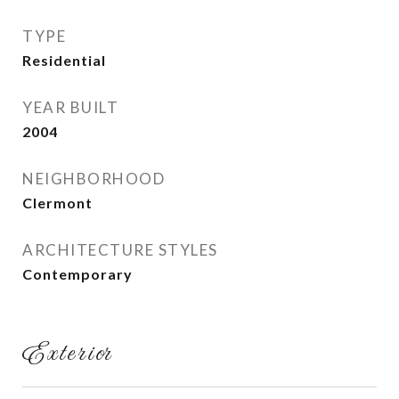
TYPE
Residential
YEAR BUILT
2004
NEIGHBORHOOD
Clermont
ARCHITECTURE STYLES
Contemporary
Exterior