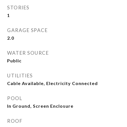
STORIES
1
GARAGE SPACE
2.0
WATER SOURCE
Public
UTILITIES
Cable Available, Electricity Connected
POOL
In Ground, Screen Enclosure
ROOF