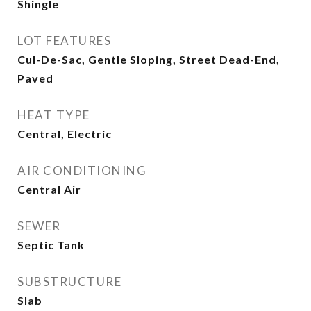
Shingle
LOT FEATURES
Cul-De-Sac, Gentle Sloping, Street Dead-End,
Paved
HEAT TYPE
Central, Electric
AIR CONDITIONING
Central Air
SEWER
Septic Tank
SUBSTRUCTURE
Slab