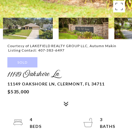
Courtesy of LAKEFIELD REALTY GROUP LLC, Autumn Makin
Listing Contact: 407-383-6497
SOLD
11149 Oakshore Ln
11149 OAKSHORE LN, CLERMONT, FL 34711
$535,000
4
3