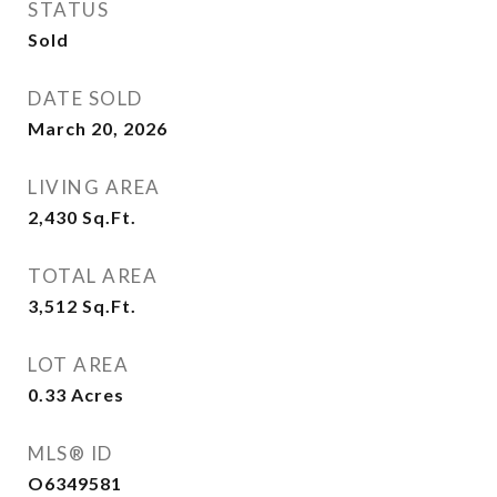
STATUS
Sold
DATE SOLD
March 20, 2026
LIVING AREA
2,430
Sq.Ft.
TOTAL AREA
3,512
Sq.Ft.
LOT AREA
0.33
Acres
MLS® ID
O6349581