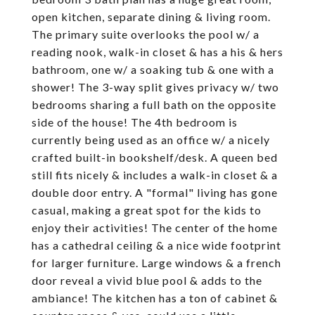
open kitchen, separate dining & living room.
The primary suite overlooks the pool w/ a
reading nook, walk-in closet & has a his & hers
bathroom, one w/ a soaking tub & one with a
shower! The 3-way split gives privacy w/ two
bedrooms sharing a full bath on the opposite
side of the house! The 4th bedroom is
currently being used as an office w/ a nicely
crafted built-in bookshelf/desk. A queen bed
still fits nicely & includes a walk-in closet & a
double door entry. A "formal" living has gone
casual, making a great spot for the kids to
enjoy their activities! The center of the home
has a cathedral ceiling & a nice wide footprint
for larger furniture. Large windows & a french
door reveal a vivid blue pool & adds to the
ambiance! The kitchen has a ton of cabinet &