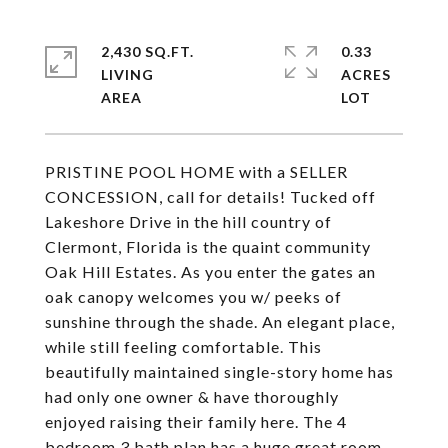
2,430 SQ.FT.
0.33
LIVING
ACRES
PRISTINE POOL HOME with a SELLER
CONCESSION, call for details! Tucked off
Lakeshore Drive in the hill country of
Clermont, Florida is the quaint community
Oak Hill Estates. As you enter the gates an
oak canopy welcomes you w/ peeks of
sunshine through the shade. An elegant place,
while still feeling comfortable. This
beautifully maintained single-story home has
had only one owner & have thoroughly
enjoyed raising their family here. The 4
bedroom 3 bath plan has a huge great room,