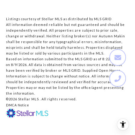
Listings courtesy of Stellar MLS as distributed by MLS GRID
All information deemed reliable but not guaranteed and should be
independently verified. All properties are subject to prior sale,
change or withdrawal. Neither listing broker(s) nor Autumn Makin
shall be responsible for any typographical errors, misinformation,
misprints and shall be held totally harmless. Properties displayed
may be listed or sold by various participants in the MLS.
Based on information submitted to the MLS GRID as of 8:22 AM UTC
on 8/9/2026. All data is obtained from various sources and may not
have been verified by broker or MLS GRID. Supplied Open House
Information is subject to change without notice. All information
should be independently reviewed and verified for accuracy.
Properties may or may not be listed by the office/agent presenting
the information.
©2026 Stellar MLS . All rights reserved.
DMCA Notice