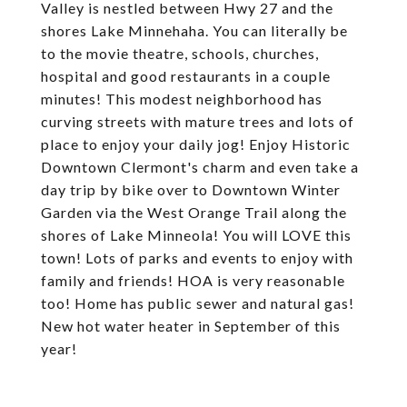
Valley is nestled between Hwy 27 and the
shores Lake Minnehaha. You can literally be
to the movie theatre, schools, churches,
hospital and good restaurants in a couple
minutes! This modest neighborhood has
curving streets with mature trees and lots of
place to enjoy your daily jog! Enjoy Historic
Downtown Clermont's charm and even take a
day trip by bike over to Downtown Winter
Garden via the West Orange Trail along the
shores of Lake Minneola! You will LOVE this
town! Lots of parks and events to enjoy with
family and friends! HOA is very reasonable
too! Home has public sewer and natural gas!
New hot water heater in September of this
year!