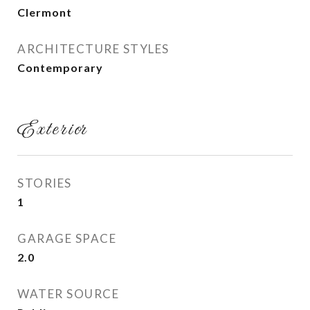
Clermont
ARCHITECTURE STYLES
Contemporary
Exterior
STORIES
1
GARAGE SPACE
2.0
WATER SOURCE