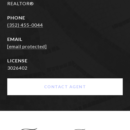
REALTOR®
PHONE
(352) 455-0044
EMAIL
[email protected]
3026402
CONTACT AGENT