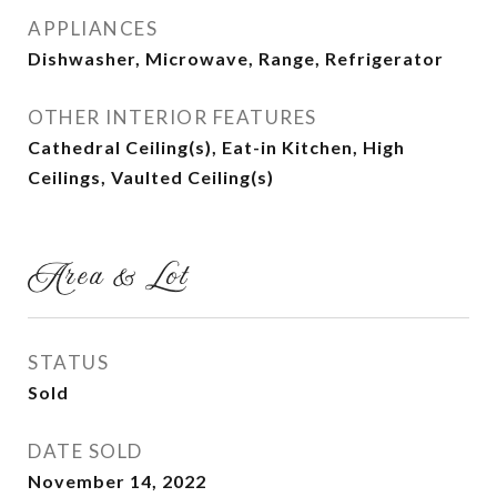
APPLIANCES
Dishwasher, Microwave, Range, Refrigerator
OTHER INTERIOR FEATURES
Cathedral Ceiling(s), Eat-in Kitchen, High
Ceilings, Vaulted Ceiling(s)
Area & Lot
STATUS
Sold
DATE SOLD
November 14, 2022