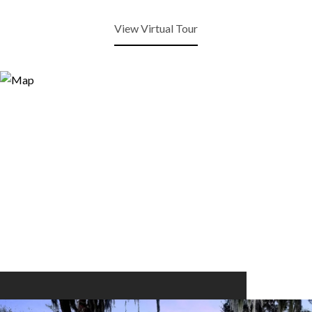
View Virtual Tour