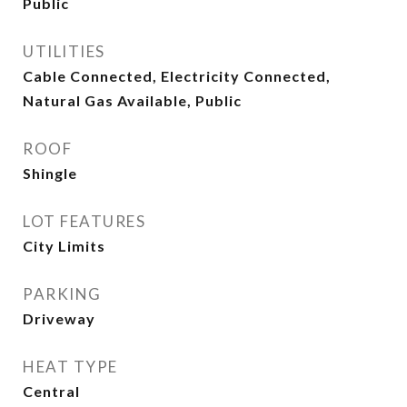
Public
UTILITIES
Cable Connected, Electricity Connected,
Natural Gas Available, Public
ROOF
Shingle
LOT FEATURES
City Limits
PARKING
Driveway
HEAT TYPE
Central