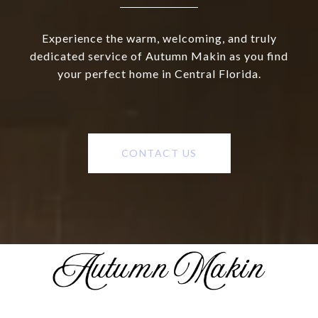
Experience the warm, welcoming, and truly
dedicated service of Autumn Makin as you find
your perfect home in Central Florida.
CONTACT US