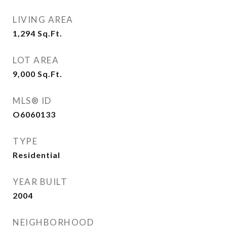
LIVING AREA
1,294
Sq.Ft.
LOT AREA
9,000
Sq.Ft.
MLS® ID
O6060133
TYPE
Residential
YEAR BUILT
2004
NEIGHBORHOOD