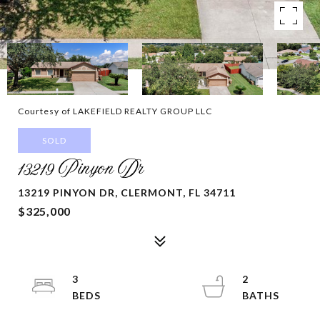
Courtesy of LAKEFIELD REALTY GROUP LLC
SOLD
13219 Pinyon Dr
13219 PINYON DR, CLERMONT, FL 34711
$325,000
3
2