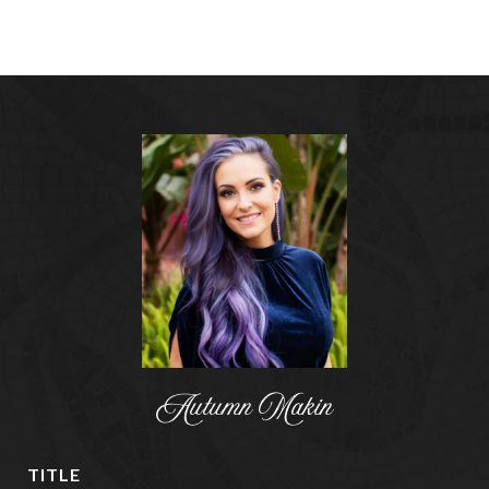
Autumn Makin
TITLE