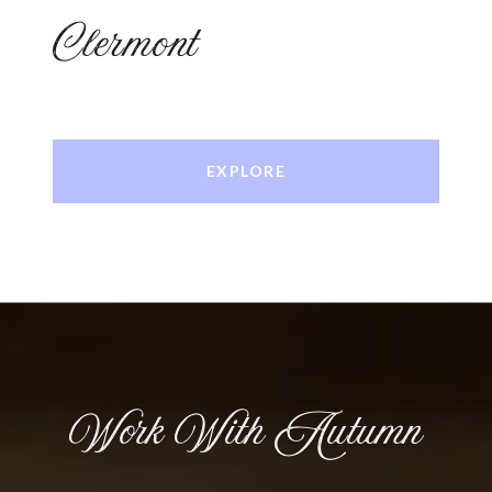
Clermont
EXPLORE
Work With Autumn