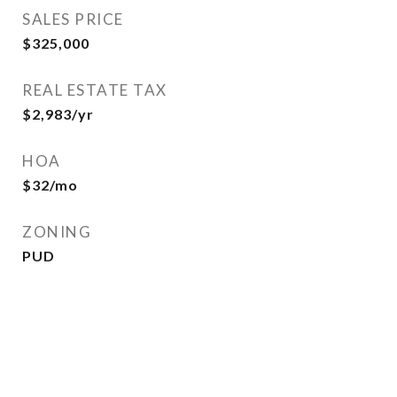
SALES PRICE
$325,000
REAL ESTATE TAX
$2,983/yr
HOA
$32/mo
ZONING
PUD