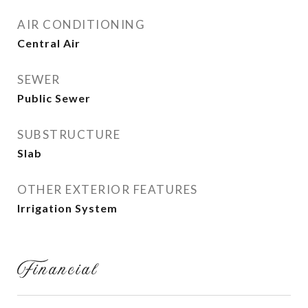
AIR CONDITIONING
Central Air
SEWER
Public Sewer
SUBSTRUCTURE
Slab
OTHER EXTERIOR FEATURES
Irrigation System
Financial