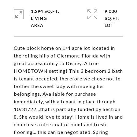
1,294 SQ.FT.
9,000
LIVING
SQ.FT.
Cute block home on 1/4 acre lot located in
the rolling hills of Clermont, Florida with
great accessibility to Disney. A true
HOMETOWN setting! This 3 bedroom 2 bath
is tenant occupied, therefore we chose not to
bother the sweet lady with moving her
belongings. Available for purchase
immediately, with a tenant in place through
10/31/22...that is partially funded by Section
8. She would love to stay! Home is lived in and
could use a nice coat of paint and fresh
flooring....this can be negotiated. Spring