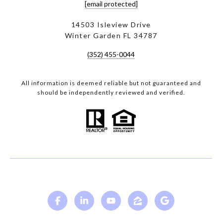
[email protected]
14503 Isleview Drive
Winter Garden FL 34787
(352) 455-0044
All information is deemed reliable but not guaranteed and
should be independently reviewed and verified.