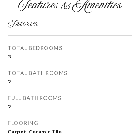
Features & Amenities
Interior
TOTAL BEDROOMS
3
TOTAL BATHROOMS
2
FULL BATHROOMS
2
FLOORING
Carpet, Ceramic Tile