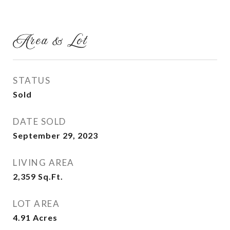
Area & Lot
STATUS
Sold
DATE SOLD
September 29, 2023
LIVING AREA
2,359
Sq.Ft.
LOT AREA
4.91
Acres