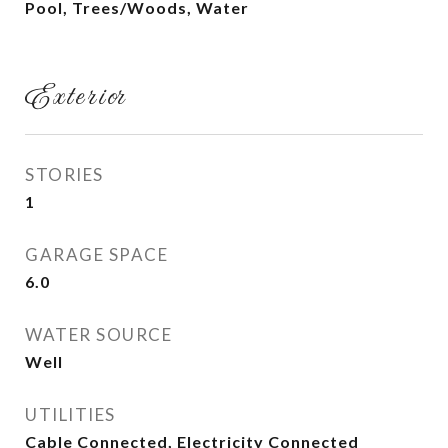
Pool, Trees/Woods, Water
Exterior
STORIES
1
GARAGE SPACE
6.0
WATER SOURCE
Well
UTILITIES
Cable Connected, Electricity Connected