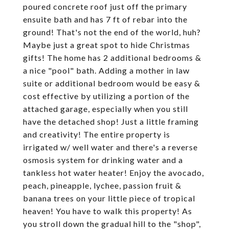
poured concrete roof just off the primary
ensuite bath and has 7 ft of rebar into the
ground! That's not the end of the world, huh?
Maybe just a great spot to hide Christmas
gifts! The home has 2 additional bedrooms &
a nice "pool" bath. Adding a mother in law
suite or additional bedroom would be easy &
cost effective by utilizing a portion of the
attached garage, especially when you still
have the detached shop! Just a little framing
and creativity! The entire property is
irrigated w/ well water and there's a reverse
osmosis system for drinking water and a
tankless hot water heater! Enjoy the avocado,
peach, pineapple, lychee, passion fruit &
banana trees on your little piece of tropical
heaven! You have to walk this property! As
you stroll down the gradual hill to the "shop",