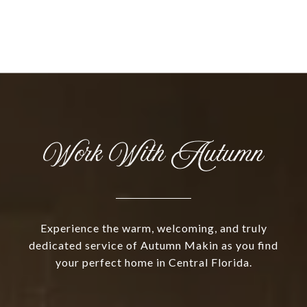
Work With Autumn
Experience the warm, welcoming, and truly
dedicated service of Autumn Makin as you find
your perfect home in Central Florida.