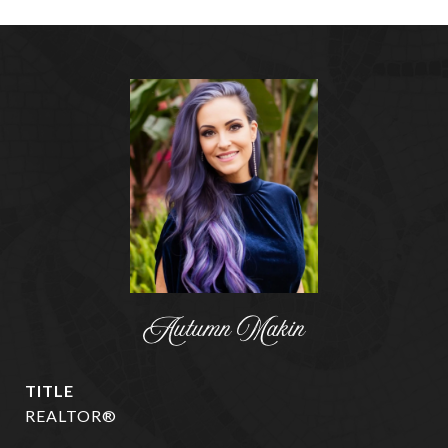
Autumn Makin
TITLE
REALTOR®