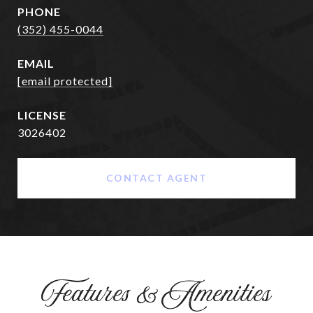
PHONE
(352) 455-0044
EMAIL
[email protected]
3026402
CONTACT AGENT
Features & Amenities