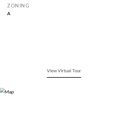
ZONING
A
View Virtual Tour