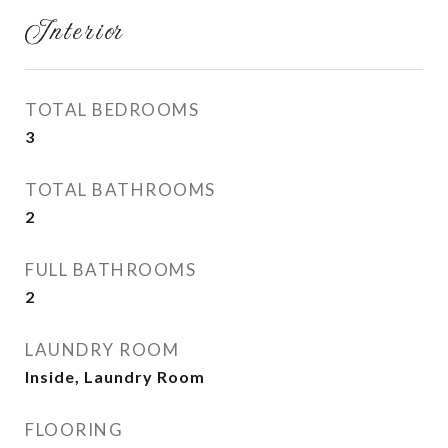
Interior
TOTAL BEDROOMS
3
TOTAL BATHROOMS
2
FULL BATHROOMS
2
LAUNDRY ROOM
Inside, Laundry Room
FLOORING