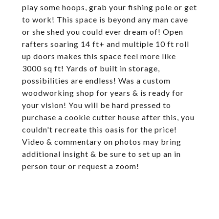
play some hoops, grab your fishing pole or get
to work! This space is beyond any man cave
or she shed you could ever dream of! Open
rafters soaring 14 ft+ and multiple 10 ft roll
up doors makes this space feel more like
3000 sq ft! Yards of built in storage,
possibilities are endless! Was a custom
woodworking shop for years & is ready for
your vision! You will be hard pressed to
purchase a cookie cutter house after this, you
couldn't recreate this oasis for the price!
Video & commentary on photos may bring
additional insight & be sure to set up an in
person tour or request a zoom!