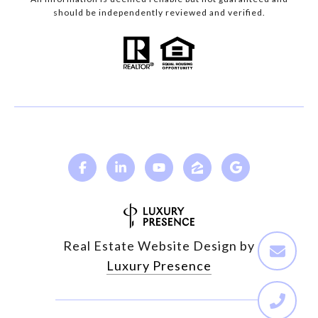
should be independently reviewed and verified.
Real Estate Website Design by
Luxury Presence