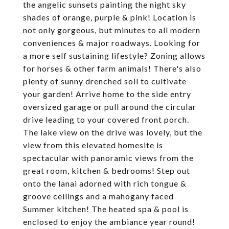
the angelic sunsets painting the night sky
shades of orange, purple & pink! Location is
not only gorgeous, but minutes to all modern
conveniences & major roadways. Looking for
a more self sustaining lifestyle? Zoning allows
for horses & other farm animals! There's also
plenty of sunny drenched soil to cultivate
your garden! Arrive home to the side entry
oversized garage or pull around the circular
drive leading to your covered front porch.
The lake view on the drive was lovely, but the
view from this elevated homesite is
spectacular with panoramic views from the
great room, kitchen & bedrooms! Step out
onto the lanai adorned with rich tongue &
groove ceilings and a mahogany faced
Summer kitchen! The heated spa & pool is
enclosed to enjoy the ambiance year round!