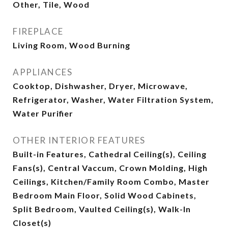
Other, Tile, Wood
FIREPLACE
Living Room, Wood Burning
APPLIANCES
Cooktop, Dishwasher, Dryer, Microwave,
Refrigerator, Washer, Water Filtration System,
Water Purifier
OTHER INTERIOR FEATURES
Built-in Features, Cathedral Ceiling(s), Ceiling
Fans(s), Central Vaccum, Crown Molding, High
Ceilings, Kitchen/Family Room Combo, Master
Bedroom Main Floor, Solid Wood Cabinets,
Split Bedroom, Vaulted Ceiling(s), Walk-In
Closet(s)