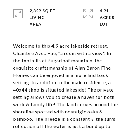
2,359 SQ.FT.
4.91
LIVING
ACRES
Welcome to this 4.9 acre lakeside retreat,
Chambre Avec Vue, "a room with a view". In
the foothills of Sugarloaf mountain, the
exquisite craftsmanship of Alan Baron Fine
Homes can be enjoyed in a more laid back
setting. In addition to the main residence, a
40x44 shop is situated lakeside! The private
setting allows you to create a haven for both
work & family life! The land curves around the
shoreline spotted with nostalgic oaks &
bamboo. The breeze is a constant & the sun's
reflection off the water is just a build up to