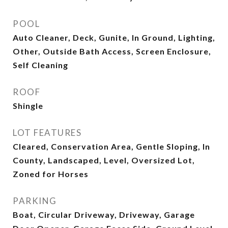
POOL
Auto Cleaner, Deck, Gunite, In Ground, Lighting,
Other, Outside Bath Access, Screen Enclosure,
Self Cleaning
ROOF
Shingle
LOT FEATURES
Cleared, Conservation Area, Gentle Sloping, In
County, Landscaped, Level, Oversized Lot,
Zoned for Horses
PARKING
Boat, Circular Driveway, Driveway, Garage