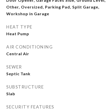
Door Opener, Garage Faces Side, Ground Level,
Other, Oversized, Parking Pad, Split Garage,
Workshop in Garage
HEAT TYPE
Heat Pump
AIR CONDITIONING
Central Air
SEWER
Septic Tank
SUBSTRUCTURE
Slab
SECURITY FEATURES