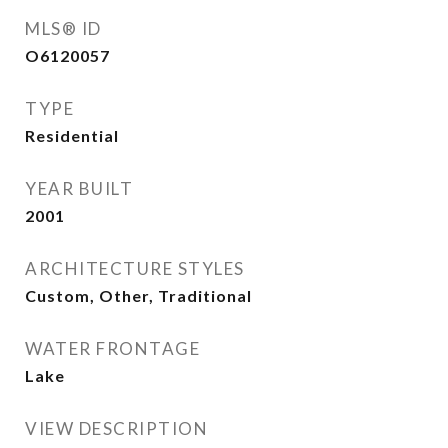
MLS® ID
O6120057
TYPE
Residential
YEAR BUILT
2001
ARCHITECTURE STYLES
Custom, Other, Traditional
WATER FRONTAGE
Lake
VIEW DESCRIPTION