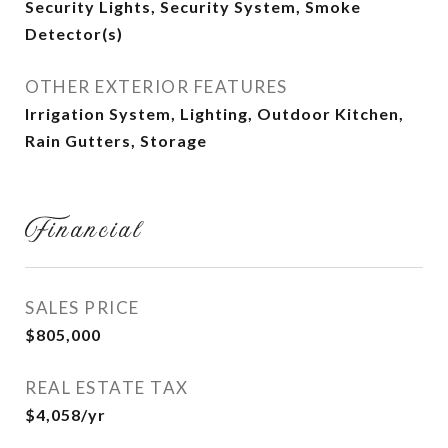
Security Lights, Security System, Smoke
Detector(s)
OTHER EXTERIOR FEATURES
Irrigation System, Lighting, Outdoor Kitchen,
Rain Gutters, Storage
Financial
SALES PRICE
$805,000
REAL ESTATE TAX
$4,058/yr