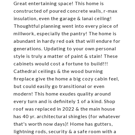
Great entertaining space! This home is
constructed of poured concrete walls, r-max
insulation, even the garage & lanai ceiling!
Thoughtful planning went into every piece of
millwork, especially the pantry! The home is
abundant in hardy red oak that will endure for
generations. Updating to your own personal
style is truly a matter of paint & stain! These
cabinets would cost a fortune to build!!!
Cathedral ceilings & the wood burning
fireplace give the home a big cozy cabin feel,
but could easily go transitional or even
modern! This home exudes quality around
every turn and is definitely 1 of a kind. Shop
roof was replaced in 2022 & the main house
has 40 yr. architectural shingles (for whatever
that's worth now days)! Home has gutters,
lightning rods, security & a safe room with a