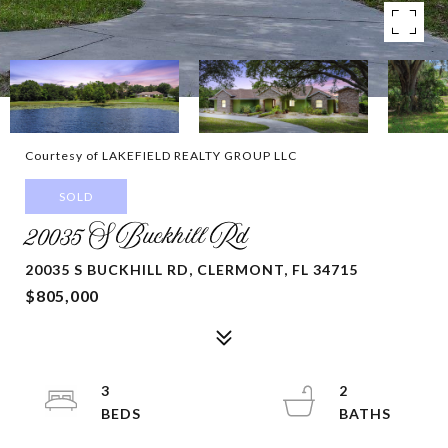
Courtesy of LAKEFIELD REALTY GROUP LLC
SOLD
20035 S Buckhill Rd
20035 S BUCKHILL RD, CLERMONT, FL 34715
$805,000
3
2