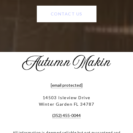
CONTACT US
[email protected]
14503 Isleview Drive
Winter Garden FL 34787
(352) 455-0044
All information is deemed reliable but not guaranteed and