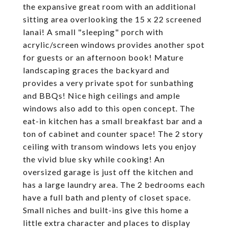
the expansive great room with an additional
sitting area overlooking the 15 x 22 screened
lanai! A small "sleeping" porch with
acrylic/screen windows provides another spot
for guests or an afternoon book! Mature
landscaping graces the backyard and
provides a very private spot for sunbathing
and BBQs! Nice high ceilings and ample
windows also add to this open concept. The
eat-in kitchen has a small breakfast bar and a
ton of cabinet and counter space! The 2 story
ceiling with transom windows lets you enjoy
the vivid blue sky while cooking! An
oversized garage is just off the kitchen and
has a large laundry area. The 2 bedrooms each
have a full bath and plenty of closet space.
Small niches and built-ins give this home a
little extra character and places to display