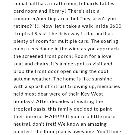
social hall has a craft room, billiards tables,
card room and library! There's also a
computer/meeting area, but "hey, aren't you
retired?"!!! Now, let's take a walk inside 3600
Tropical Seas! The driveway is flat and has
plenty of room for multiple cars. The soaring
palm trees dance in the wind as you approach
the screened front porch! Room for a love
seat and chairs, it's a nice spot to visit and
prop the front door open during the cool
autumn weather. The home is like sunshine
with a splash of citrus! Growing up, memories
held most dear were of their Key West
holidays! After decades of visiting the
tropical oasis, this family decided to paint
their interior HAPPY! If you're a little more
neutral, don't fret! We know an amazing
painter! The floor plan is awesome. You'll love