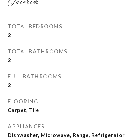
Interior
TOTAL BEDROOMS
2
TOTAL BATHROOMS
2
FULL BATHROOMS
2
FLOORING
Carpet, Tile
APPLIANCES
Dishwasher, Microwave, Range, Refrigerator