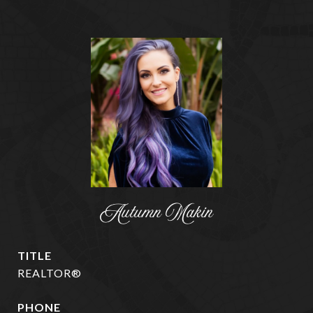
Autumn Makin
TITLE
REALTOR®
PHONE