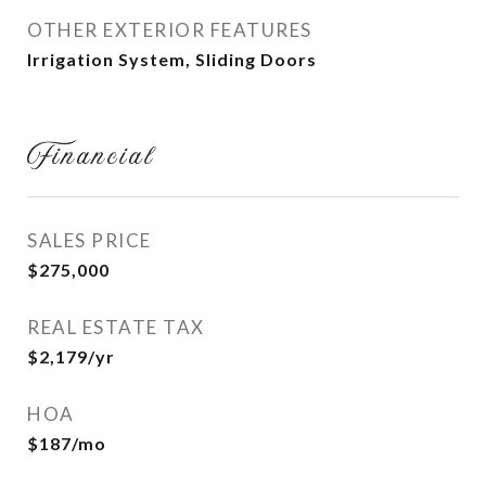
OTHER EXTERIOR FEATURES
Irrigation System, Sliding Doors
Financial
SALES PRICE
$275,000
REAL ESTATE TAX
$2,179/yr
HOA
$187/mo