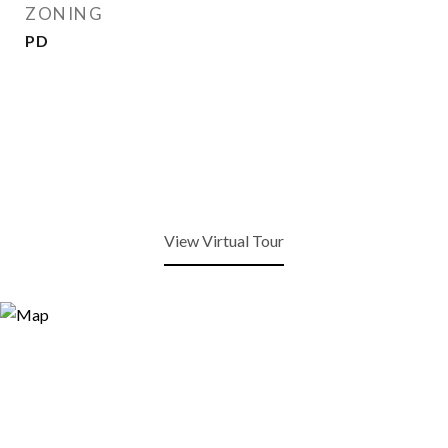
ZONING
PD
View Virtual Tour