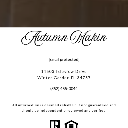
[email protected]
14503 Isleview Drive
Winter Garden FL 34787
(352) 455-0044
All information is deemed reliable but not guaranteed and
should be independently reviewed and verified.