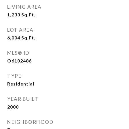
LIVING AREA
1,233
Sq.Ft.
LOT AREA
6,004
Sq.Ft.
MLS® ID
O6102486
TYPE
Residential
YEAR BUILT
2000
NEIGHBORHOOD