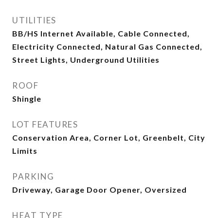
UTILITIES
BB/HS Internet Available, Cable Connected,
Electricity Connected, Natural Gas Connected,
Street Lights, Underground Utilities
ROOF
Shingle
LOT FEATURES
Conservation Area, Corner Lot, Greenbelt, City
Limits
PARKING
Driveway, Garage Door Opener, Oversized
HEAT TYPE