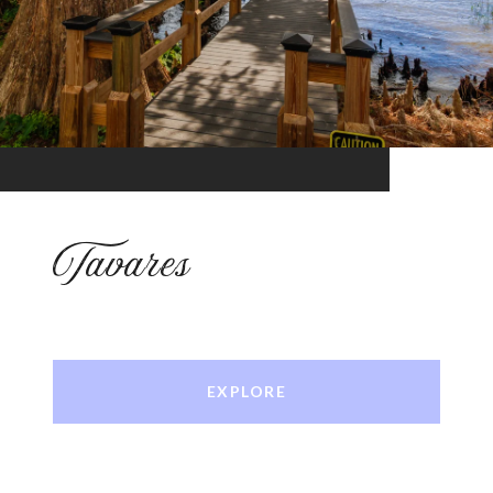
Tavares
EXPLORE