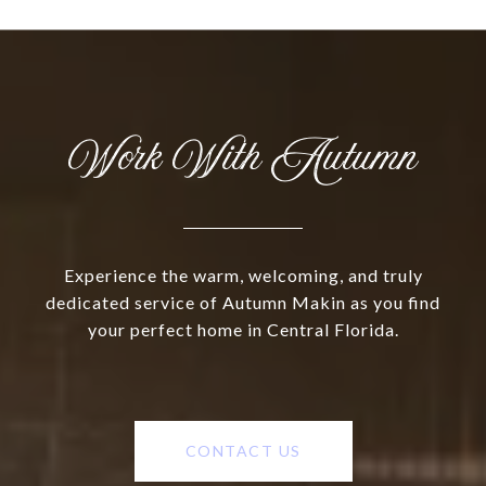
Work With Autumn
Experience the warm, welcoming, and truly
dedicated service of Autumn Makin as you find
your perfect home in Central Florida.
CONTACT US