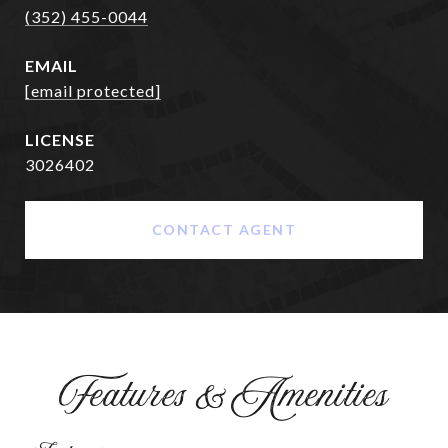
(352) 455-0044
EMAIL
[email protected]
3026402
CONTACT AGENT
Features & Amenities