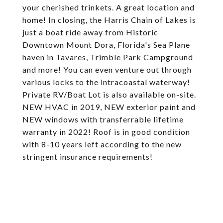
your cherished trinkets. A great location and
home! In closing, the Harris Chain of Lakes is
just a boat ride away from Historic
Downtown Mount Dora, Florida's Sea Plane
haven in Tavares, Trimble Park Campground
and more! You can even venture out through
various locks to the intracoastal waterway!
Private RV/Boat Lot is also available on-site.
NEW HVAC in 2019, NEW exterior paint and
NEW windows with transferrable lifetime
warranty in 2022! Roof is in good condition
with 8-10 years left according to the new
stringent insurance requirements!