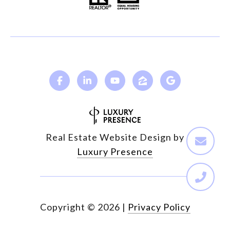
Real Estate Website Design by
Luxury Presence
Copyright ©
2026
|
Privacy Policy