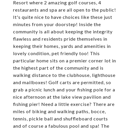
Resort where 2 amazing golf courses, 4
restaurants and spa are all open to the public!
It's quite nice to have choices like these just
minutes from your doorstep! Inside the
community is all about keeping the integrity
flawless and residents pride themselves in
keeping their homes, yards and amenities in
lovely condition, pet friendly too! This
particular home sits on a premier corner lot in
the highest part of the community and is
walking distance to the clubhouse, lighthouse
and mailboxes! Golf carts are permitted, so
grab a picnic lunch and your fishing pole for a
nice afternoon at the lake view pavilion and
fishing pier! Need a little exercise? There are
miles of biking and walking paths, bocce,
tennis, pickle ball and shuffleboard courts
and of course a fabulous pool and spa! The