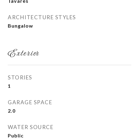
Tavares
ARCHITECTURE STYLES
Bungalow
Exterior
STORIES
1
GARAGE SPACE
2.0
WATER SOURCE
Public