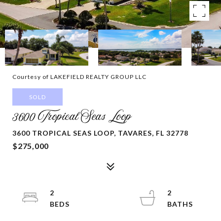
Courtesy of LAKEFIELD REALTY GROUP LLC
SOLD
3600 Tropical Seas Loop
3600 TROPICAL SEAS LOOP, TAVARES, FL 32778
$275,000
2
2