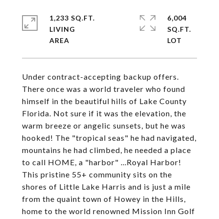
1,233 SQ.FT.
6,004
LIVING
SQ.FT.
Under contract-accepting backup offers.
There once was a world traveler who found
himself in the beautiful hills of Lake County
Florida. Not sure if it was the elevation, the
warm breeze or angelic sunsets, but he was
hooked! The "tropical seas" he had navigated,
mountains he had climbed, he needed a place
to call HOME, a "harbor" ...Royal Harbor!
This pristine 55+ community sits on the
shores of Little Lake Harris and is just a mile
from the quaint town of Howey in the Hills,
home to the world renowned Mission Inn Golf