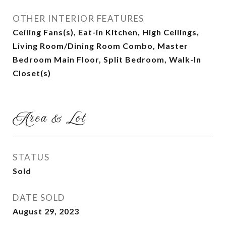
OTHER INTERIOR FEATURES
Ceiling Fans(s), Eat-in Kitchen, High Ceilings,
Living Room/Dining Room Combo, Master
Bedroom Main Floor, Split Bedroom, Walk-In
Closet(s)
Area & Lot
STATUS
Sold
DATE SOLD
August 29, 2023