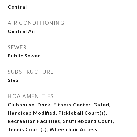
Central
AIR CONDITIONING
Central Air
SEWER
Public Sewer
SUBSTRUCTURE
Slab
HOA AMENITIES
Clubhouse, Dock, Fitness Center, Gated,
Handicap Modified, Pickleball Court(s),
Recreation Facilities, Shuffleboard Court,
Tennis Court(s), Wheelchair Access