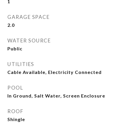
1
GARAGE SPACE
2.0
WATER SOURCE
Public
UTILITIES
Cable Available, Electricity Connected
POOL
In Ground, Salt Water, Screen Enclosure
ROOF
Shingle