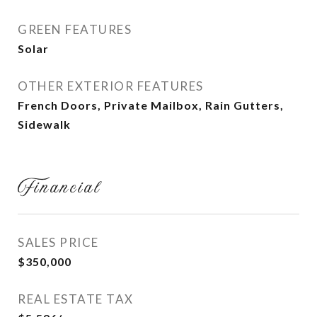
GREEN FEATURES
Solar
OTHER EXTERIOR FEATURES
French Doors, Private Mailbox, Rain Gutters,
Sidewalk
Financial
SALES PRICE
$350,000
REAL ESTATE TAX