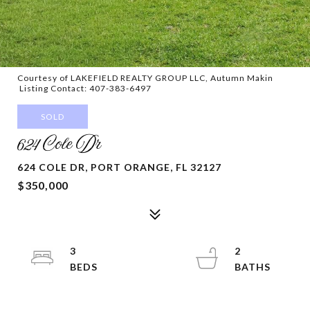
Courtesy of LAKEFIELD REALTY GROUP LLC, Autumn Makin
Listing Contact: 407-383-6497
SOLD
624 Cole Dr
624 COLE DR, PORT ORANGE, FL 32127
$350,000
3
2