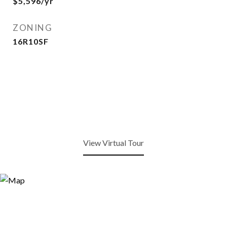
$5,596/yr
ZONING
16R10SF
View Virtual Tour