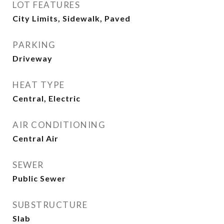
LOT FEATURES
City Limits, Sidewalk, Paved
PARKING
Driveway
HEAT TYPE
Central, Electric
AIR CONDITIONING
Central Air
SEWER
Public Sewer
SUBSTRUCTURE
Slab