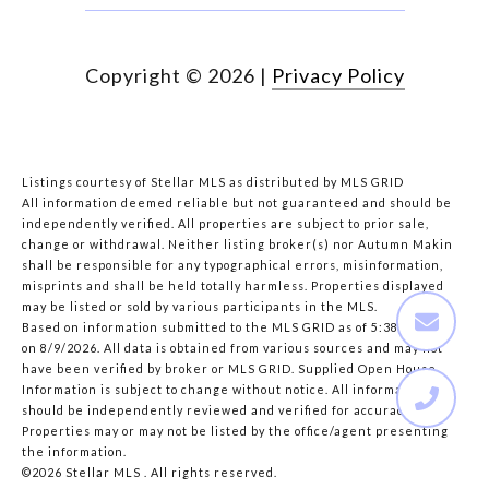
Copyright ©
2026
|
Privacy Policy
Listings courtesy of Stellar MLS as distributed by MLS GRID
All information deemed reliable but not guaranteed and should be
independently verified. All properties are subject to prior sale,
change or withdrawal. Neither listing broker(s) nor Autumn Makin
shall be responsible for any typographical errors, misinformation,
misprints and shall be held totally harmless. Properties displayed
may be listed or sold by various participants in the MLS.
Based on information submitted to the MLS GRID as of 5:38 AM UTC
on 8/9/2026. All data is obtained from various sources and may not
have been verified by broker or MLS GRID. Supplied Open House
Information is subject to change without notice. All information
should be independently reviewed and verified for accuracy.
Properties may or may not be listed by the office/agent presenting
the information.
©2026 Stellar MLS . All rights reserved.