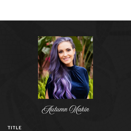
Autumn Makin
TITLE