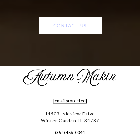
CONTACT US
[email protected]
14503 Isleview Drive
Winter Garden FL 34787
(352) 455-0044