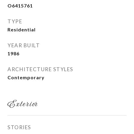
O6415761
TYPE
Residential
YEAR BUILT
1986
ARCHITECTURE STYLES
Contemporary
Exterior
STORIES