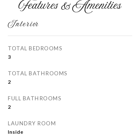
Features & Amenities
Interior
TOTAL BEDROOMS
3
TOTAL BATHROOMS
2
FULL BATHROOMS
2
LAUNDRY ROOM
Inside