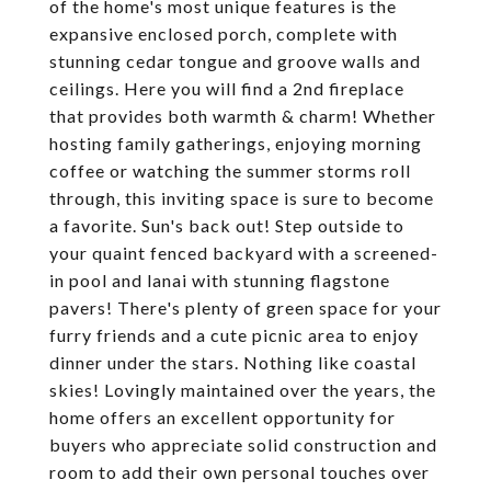
of the home's most unique features is the
expansive enclosed porch, complete with
stunning cedar tongue and groove walls and
ceilings. Here you will find a 2nd fireplace
that provides both warmth & charm! Whether
hosting family gatherings, enjoying morning
coffee or watching the summer storms roll
through, this inviting space is sure to become
a favorite. Sun's back out! Step outside to
your quaint fenced backyard with a screened-
in pool and lanai with stunning flagstone
pavers! There's plenty of green space for your
furry friends and a cute picnic area to enjoy
dinner under the stars. Nothing like coastal
skies! Lovingly maintained over the years, the
home offers an excellent opportunity for
buyers who appreciate solid construction and
room to add their own personal touches over