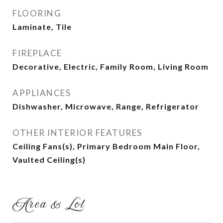
FLOORING
Laminate, Tile
FIREPLACE
Decorative, Electric, Family Room, Living Room
APPLIANCES
Dishwasher, Microwave, Range, Refrigerator
OTHER INTERIOR FEATURES
Ceiling Fans(s), Primary Bedroom Main Floor,
Vaulted Ceiling(s)
Area & Lot