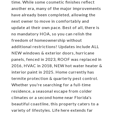
time. While some cosmetic finishes reflect
another era, many of the major improvements
have already been completed, allowing the
next owner to move in comfortably and
update at their own pace. Best of all, there is
no mandatory HOA, so you can relish the
freedom of homeownership without
additional restrictions! Updates include ALL
NEW windows & exterior doors, hurricane
panels, fenced in 2023, ROOF was replaced in
2016, HVAC in 2018, NEW hot water heater &
interior paint in 2025. Home currently has
termite protection & quarterly pest control.
Whether you're searching for a full-time
residence, a seasonal escape from colder
climates or a second home near Florida's
beautiful coastline, this property caters to a
variety of lifestyles. Life here extends far