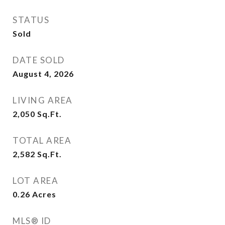
STATUS
Sold
DATE SOLD
August 4, 2026
LIVING AREA
2,050
Sq.Ft.
TOTAL AREA
2,582
Sq.Ft.
LOT AREA
0.26
Acres
MLS® ID