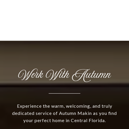
Work With Autumn
Experience the warm, welcoming, and truly
dedicated service of Autumn Makin as you find
your perfect home in Central Florida.