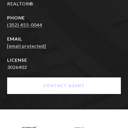
REALTOR®
PHONE
(352) 455-0044
EMAIL
[email protected]
3026402
CONTACT AGENT