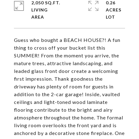
2,050 SQ.FT.
0.26
LIVING
ACRES
Guess who bought a BEACH HOUSE?! A fun
thing to cross off your bucket list this
SUMMER! From the moment you arrive, the
mature trees, attractive landscaping, and
leaded glass front door create a welcoming
first impression. Thank goodness the
driveway has plenty of room for guests in
addition to the 2-car garage! Inside, vaulted
ceilings and light-toned wood laminate
flooring contribute to the bright and airy
atmosphere throughout the home. The formal
living room overlooks the front yard and is
anchored by a decorative stone fireplace. One