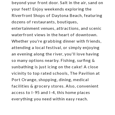
beyond your front door. Salt in the air, sand on
your feet! Enjoy weekends exploring the
Riverfront Shops of Daytona Beach, featuring
dozens of restaurants, boutiques,
entertainment venues, attractions, and scenic
waterfront views in the heart of downtown.
Whether you're grabbing dinner with friends,
attending a local festival, or simply enjoying
an evening along the river, you'll love having
so many options nearby. Fishing, surfing &
sunbathing is just icing on the cake! A close
vicinity to top rated schools, The Pavilion at
Port Orange, shopping, dining, medical
facilities & grocery stores. Also, convenient
access to I-95 and I-4, this home places
everything you need within easy reach.