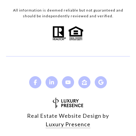
All information is deemed reliable but not guaranteed and
should be independently reviewed and verified.
Real Estate Website Design by
Luxury Presence