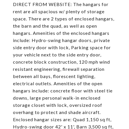
DIRECT FROM WEBSITE: The hangars for
rent are all spacious w/ plenty of storage
space. There are 2 types of enclosed hangars,
the barn and the quad, as well as open
hangars. Amenities of the enclosed hangars
include: Hydro-swing hangar doors, private
side entry door with lock, Parking space for
your vehicle next to the side entry door,
concrete block construction, 120 mph wind
resistant engineering, firewall separation
between all bays, florescent lighting,
electrical outlets. Amenities of the open
hangars include: concrete floor with steel tie
downs, large personal walk-in enclosed
storage closet with lock, oversized roof
overhang to protect and shade aircraft.
Enclosed hangar sizes are: Quad 1,150 sq ft,
Hydro-swing door 42' x 11', Barn 3,500 sq ft,