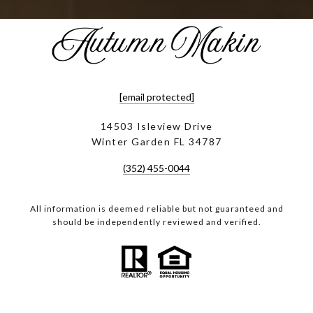
[email protected]
14503 Isleview Drive
Winter Garden FL 34787
(352) 455-0044
All information is deemed reliable but not guaranteed and
should be independently reviewed and verified.