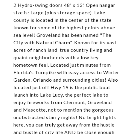
2 Hydro-swing doors 48' x 13'. Open hangar
size is: Large (plus storage space). Lake
county is located in the center of the state
known for some of the highest points above
sea level! Groveland has been named "The
City with Natural Charm". Known for its vast
acres of ranch land, true country living and
quaint neighborhoods with a low key,
hometown feel. Located just minutes from
Florida's Turnpike with easy access to Winter
Garden, Orlando and surrounding cities! Also
located just off Hwy 19 is the public boat
launch into Lake Lucy, the perfect lake to
enjoy fireworks from Clermont, Groveland
and Mascotte, not to mention the gorgeous
unobstructed starry nights! No bright lights
here, you can truly get away from the hustle
and bustle of city life AND be close enough