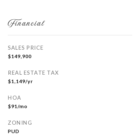
Financial
SALES PRICE
$149,900
REAL ESTATE TAX
$1,149/yr
HOA
$91/mo
ZONING
PUD