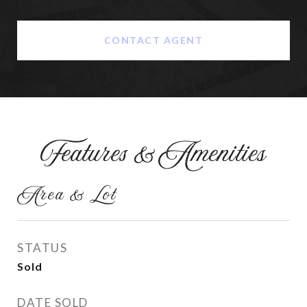
CONTACT AGENT
Features & Amenities
Area & Lot
STATUS
Sold
DATE SOLD