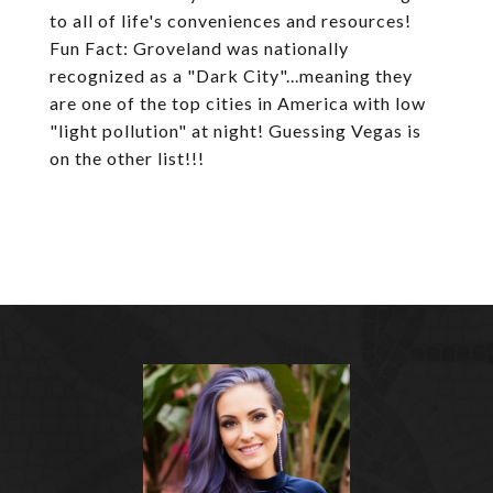
to all of life's conveniences and resources!
Fun Fact: Groveland was nationally
recognized as a "Dark City"...meaning they
are one of the top cities in America with low
"light pollution" at night! Guessing Vegas is
on the other list!!!