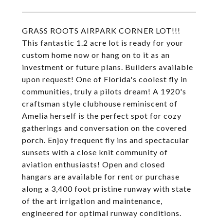
GRASS ROOTS AIRPARK CORNER LOT!!!
This fantastic 1.2 acre lot is ready for your
custom home now or hang on to it as an
investment or future plans. Builders available
upon request! One of Florida's coolest fly in
communities, truly a pilots dream! A 1920's
craftsman style clubhouse reminiscent of
Amelia herself is the perfect spot for cozy
gatherings and conversation on the covered
porch. Enjoy frequent fly ins and spectacular
sunsets with a close knit community of
aviation enthusiasts! Open and closed
hangars are available for rent or purchase
along a 3,400 foot pristine runway with state
of the art irrigation and maintenance,
engineered for optimal runway conditions.