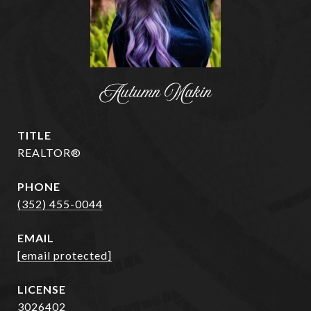
Autumn Makin
TITLE
REALTOR®
PHONE
(352) 455-0044
EMAIL
[email protected]
3026402