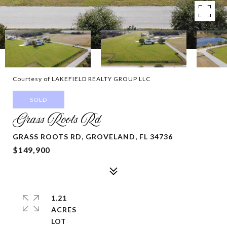
Courtesy of LAKEFIELD REALTY GROUP LLC
SOLD
Grass Roots Rd
GRASS ROOTS RD, GROVELAND, FL 34736
$149,900
1.21
ACRES