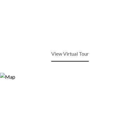
View Virtual Tour