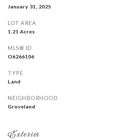
January 31, 2025
LOT AREA
1.21
Acres
MLS® ID
O6266106
TYPE
Land
NEIGHBORHOOD
Groveland
Exterior