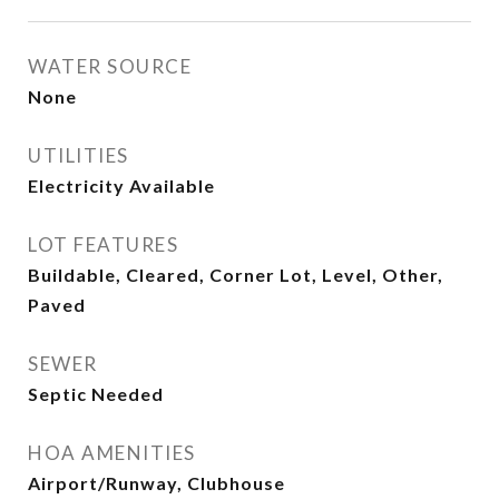
WATER SOURCE
None
UTILITIES
Electricity Available
LOT FEATURES
Buildable, Cleared, Corner Lot, Level, Other,
Paved
SEWER
Septic Needed
HOA AMENITIES
Airport/Runway, Clubhouse