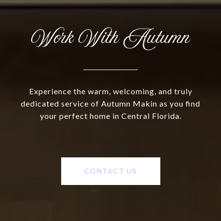
Work With Autumn
Experience the warm, welcoming, and truly
dedicated service of Autumn Makin as you find
your perfect home in Central Florida.
CONTACT US