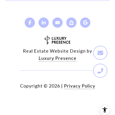
Real Estate Website Design by
Luxury Presence
Copyright ©
2026
|
Privacy Policy