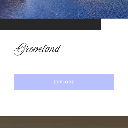
Groveland
EXPLORE